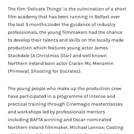
The film ‘Delicate Things’ is the culmination of a short
film academy that has been running in Belfast over
the last 3 months.Under the guidance of industry
professionals, the young filmmakers had the chance
to develop their talents and skills on the locally made
production which features young actor James
Stockdale (A Christmas Star) and well known
Northern Ireland born actor Ciaran Mc Menamin
(Primeval, Shooting for Socrates).
The young people who make up the production crew
have participated in a programme of intense and
practical training through Cinemagic masterclasses
and workshops led by professionals mentors
including BAFTA winning and Oscar-nominated
Northern Ireland filmmaker, Michael Lennox; Casting