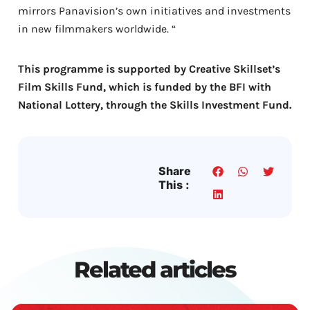
mirrors Panavision’s own initiatives and investments
in new filmmakers worldwide. “
This programme is supported by Creative Skillset’s
Film Skills Fund, which is funded by the BFI with
National Lottery, through the Skills Investment Fund.
Share
This :
Related articles