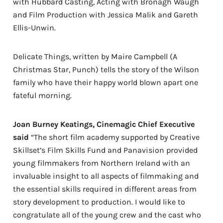
with Hubbard Casting, Acting with Bronagh Waugh
and Film Production with Jessica Malik and Gareth
Ellis-Unwin.
Delicate Things, written by Maire Campbell (A
Christmas Star, Punch) tells the story of the Wilson
family who have their happy world blown apart one
fateful morning.
Joan Burney Keatings, Cinemagic Chief Executive
said
“The short film academy supported by Creative
Skillset’s Film Skills Fund and Panavision provided
young filmmakers from Northern Ireland with an
invaluable insight to all aspects of filmmaking and
the essential skills required in different areas from
story development to production. I would like to
congratulate all of the young crew and the cast who