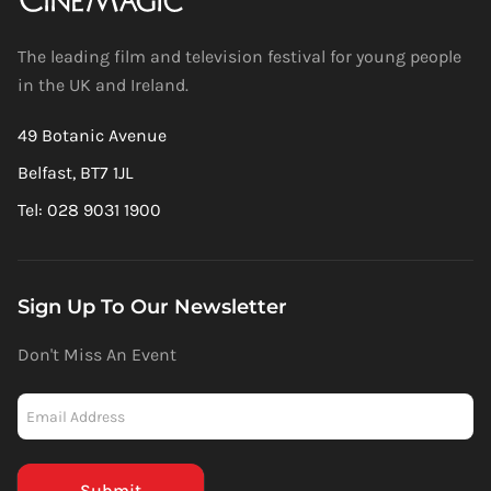
The leading film and television festival for young people
in the UK and Ireland.
49 Botanic Avenue
Belfast, BT7 1JL
Tel: 028 9031 1900
Sign Up To Our Newsletter
Don't Miss An Event
Newsletter
-
Mailchimp
(Footer)
Submit