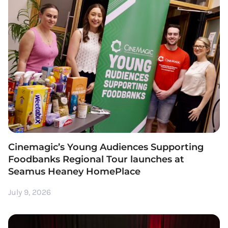
Cinemagic’s Young Audiences Supporting
Foodbanks Regional Tour launches at
Seamus Heaney HomePlace
July 9, 2026