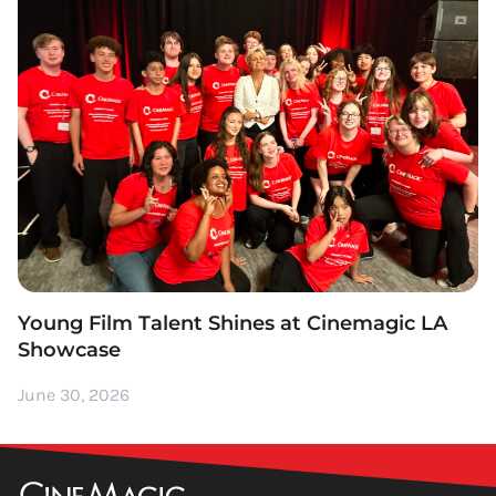
Young Film Talent Shines at Cinemagic LA
Showcase
June 30, 2026