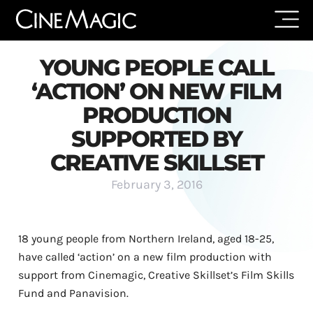
YOUNG PEOPLE CALL
‘ACTION’ ON NEW FILM
PRODUCTION
SUPPORTED BY
CREATIVE SKILLSET
February 3, 2016
18 young people from Northern Ireland, aged 18-25,
have called ‘action’ on a new film production with
support from Cinemagic, Creative Skillset’s Film Skills
Fund and Panavision.