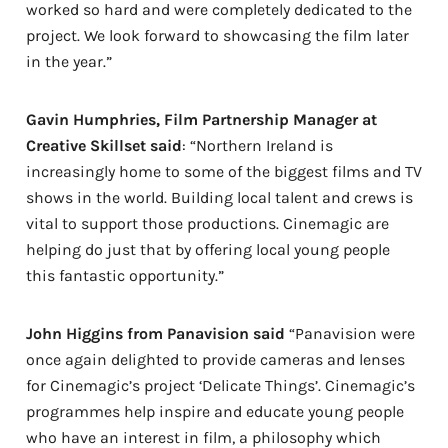
worked so hard and were completely dedicated to the
project. We look forward to showcasing the film later
in the year.”
Gavin Humphries, Film Partnership Manager at
Creative Skillset said
: “Northern Ireland is
increasingly home to some of the biggest films and TV
shows in the world. Building local talent and crews is
vital to support those productions. Cinemagic are
helping do just that by offering local young people
this fantastic opportunity.”
John Higgins from Panavision said
“Panavision were
once again delighted to provide cameras and lenses
for Cinemagic’s project ‘Delicate Things’. Cinemagic’s
programmes help inspire and educate young people
who have an interest in film, a philosophy which