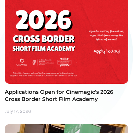
Applications Open for Cinemagic’s 2026
Cross Border Short Film Academy
July 17, 2026