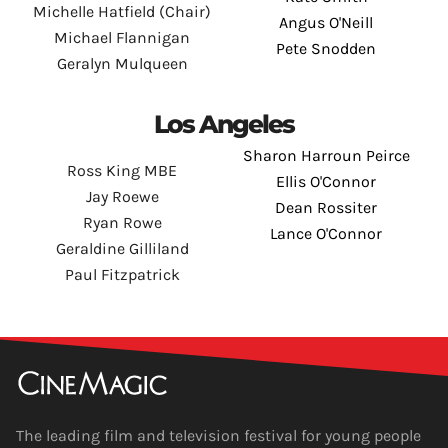
Michelle Hatfield (Chair)
Angus O'Neill
Michael Flannigan
Pete Snodden
Geralyn Mulqueen
Los Angeles
Sharon Harroun Peirce
Ross King MBE
Ellis O'Connor
Jay Roewe
Dean Rossiter
Ryan Rowe
Lance O'Connor
Geraldine Gilliland
Paul Fitzpatrick
The leading film and television festival for young people