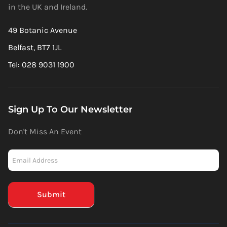
in the UK and Ireland.
49 Botanic Avenue
Belfast, BT7 1JL
Tel: 028 9031 1900
Sign Up To Our Newsletter
Don't Miss An Event
Newsletter
-
Mailchimp
(Footer)
Submit