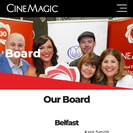
Board
Our Board
Belfast
Kate Smith