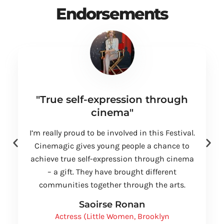
Endorsements
"True self-expression through
cinema"
I’m really proud to be involved in this Festival.
Cinemagic gives young people a chance to
achieve true self-expression through cinema
– a gift. They have brought different
communities together through the arts.
Saoirse Ronan
Actress (Little Women, Brooklyn