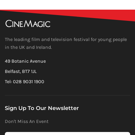
The leading film and television festival for young people
in the UK and Ireland.
49 Botanic Avenue
Belfast, BT7 1JL
Tel: 028 9031 1900
Sign Up To Our Newsletter
Don't Miss An Event
Newsletter