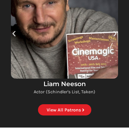
Liam Neeson
Actor (Schindler's List, Taken)
View All Patrons