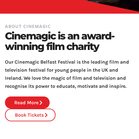
ABOUT CINEMAGIC
Cinemagic is an award-
winning film charity
Our Cinemagic Belfast Festival is the leading film and
television festival for young people in the UK and
Ireland. We love the magic of film and television and
recognise its power to educate, motivate and inspire.
Read More
Book Tickets