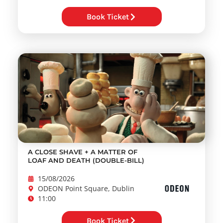
Book Ticket
A CLOSE SHAVE + A MATTER OF
LOAF AND DEATH (DOUBLE-BILL)
15/08/2026
ODEON Point Square, Dublin
11:00
Book Ticket