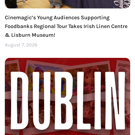
Cinemagic’s Young Audiences Supporting
Foodbanks Regional Tour Takes Irish Linen Centre
& Lisburn Museum!
August 7, 2026