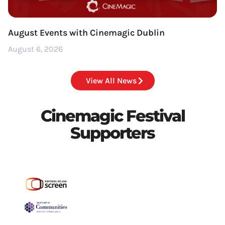
August Events with Cinemagic Dublin
August 6, 2026
View All News
Cinemagic Festival
Supporters