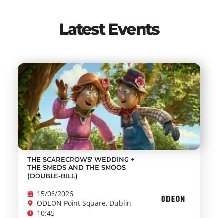
Latest Events
THE SCARECROWS' WEDDING +
THE SMEDS AND THE SMOOS
(DOUBLE-BILL)
15/08/2026
ODEON Point Square, Dublin
10:45