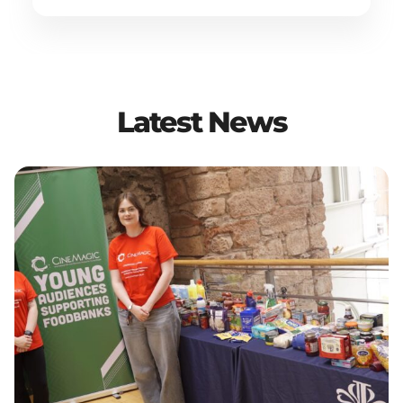
Latest News