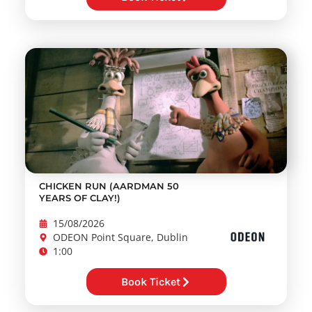
CHICKEN RUN (AARDMAN 50
YEARS OF CLAY!)
15/08/2026
ODEON Point Square, Dublin
1:00
Book Ticket