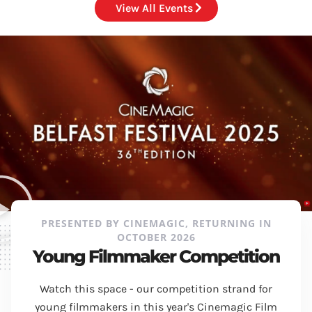
View All Events
PRESENTED BY CINEMAGIC, RETURNING IN
OCTOBER 2026
Young Filmmaker Competition
Watch this space - our competition strand for
young filmmakers in this year's Cinemagic Film