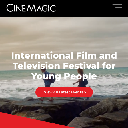
International Film and
Television Festival for
Young People
View All Latest Events