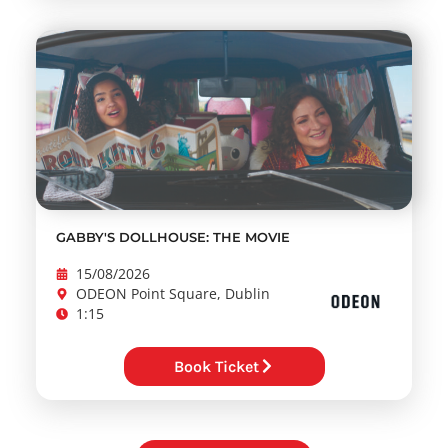
GABBY'S DOLLHOUSE: THE MOVIE
15/08/2026
ODEON Point Square, Dublin
1:15
Book Ticket