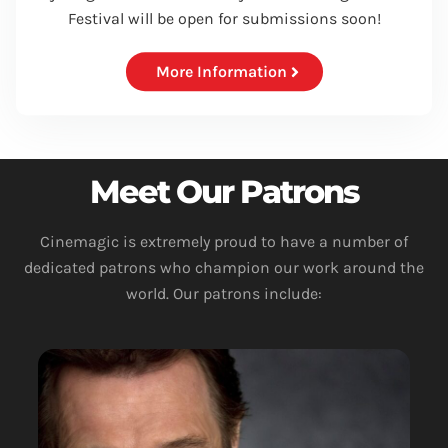
Festival will be open for submissions soon!
More Information
Meet Our Patrons
Cinemagic is extremely proud to have a number of
dedicated patrons who champion our work around the
world. Our patrons include: