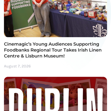
Cinemagic’s Young Audiences Supporting
Foodbanks Regional Tour Takes Irish Linen
Centre & Lisburn Museum!
August 7, 2026