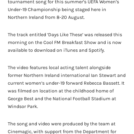
tournament song for this summer’s UEFA Women’s
Under-19 Championship being staged here in
Northern Ireland from 8-20 August.
The track entitled ‘Days Like These’ was released this
morning on the Cool FM Breakfast Show and is now
available to download on iTunes and Spotify.
The video features local acting talent alongside
former Northern Ireland international Ian Stewart and
current women’s under-19 forward Rebecca Bassett. It
was filmed on location at the childhood home of
George Best and the National Football Stadium at
Windsor Park.
The song and video were produced by the team at
Cinemagic, with support from the Department for