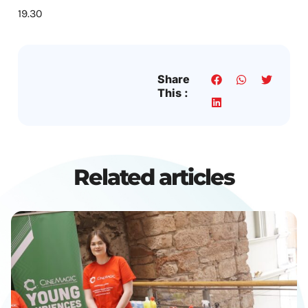
19.30
Share
This :
Related articles