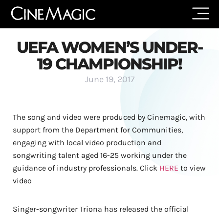
UEFA WOMEN’S UNDER-
19 CHAMPIONSHIP!
June 19, 2017
The song and video were produced by Cinemagic, with
support from the Department for Communities,
engaging with local video production and
songwriting talent aged 16-25 working under the
guidance of industry professionals. Click
HERE
to view
video
Singer-songwriter Triona has released the official