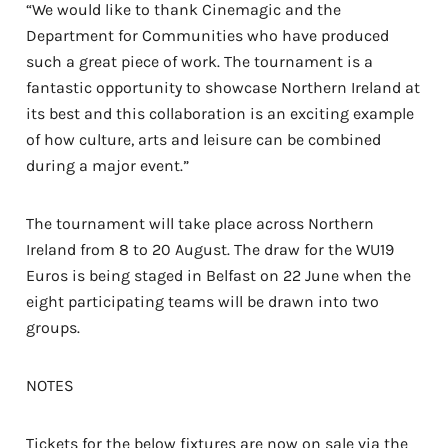
“We would like to thank Cinemagic and the
Department for Communities who have produced
such a great piece of work. The tournament is a
fantastic opportunity to showcase Northern Ireland at
its best and this collaboration is an exciting example
of how culture, arts and leisure can be combined
during a major event.”
The tournament will take place across Northern
Ireland from 8 to 20 August. The draw for the WU19
Euros is being staged in Belfast on 22 June when the
eight participating teams will be drawn into two
groups.
NOTES
Tickets for the below fixtures are now on sale via the