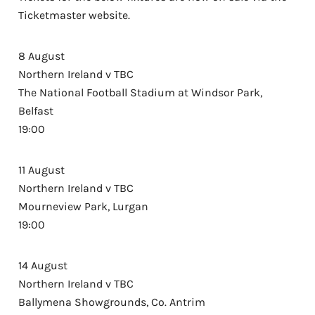
Ticketmaster website.
8 August
Northern Ireland v TBC
The National Football Stadium at Windsor Park,
Belfast
19:00
11 August
Northern Ireland v TBC
Mourneview Park, Lurgan
19:00
14 August
Northern Ireland v TBC
Ballymena Showgrounds, Co. Antrim