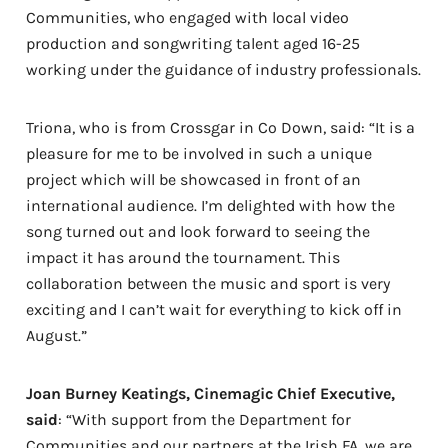
Communities, who engaged with local video
production and songwriting talent aged 16-25
working under the guidance of industry professionals.
Triona, who is from Crossgar in Co Down, said: “It is a
pleasure for me to be involved in such a unique
project which will be showcased in front of an
international audience. I’m delighted with how the
song turned out and look forward to seeing the
impact it has around the tournament. This
collaboration between the music and sport is very
exciting and I can’t wait for everything to kick off in
August.”
Joan Burney Keatings, Cinemagic Chief Executive,
said
: “With support from the Department for
Communities and our partners at the Irish FA, we are