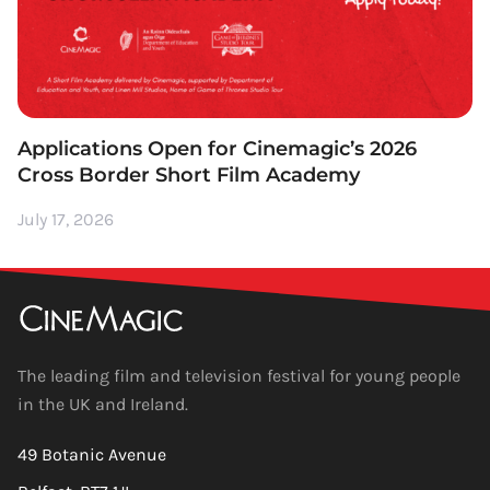
Applications Open for Cinemagic’s 2026
Cross Border Short Film Academy
July 17, 2026
The leading film and television festival for young people
in the UK and Ireland.
49 Botanic Avenue