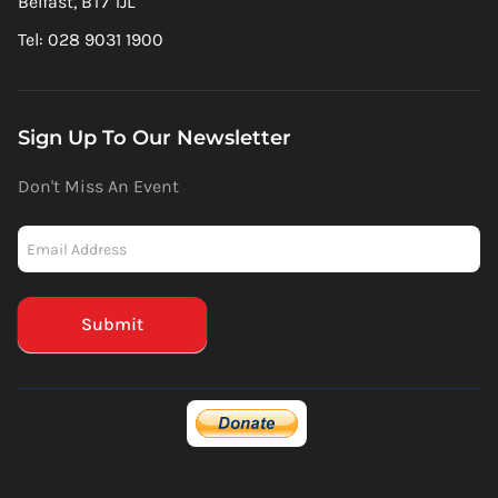
Belfast, BT7 1JL
Tel: 028 9031 1900
Sign Up To Our Newsletter
Don't Miss An Event
Newsletter
-
Mailchimp
(Footer)
Submit