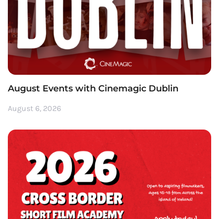
August Events with Cinemagic Dublin
August 6, 2026