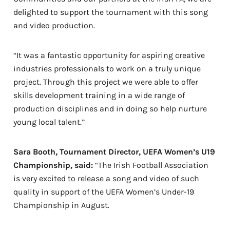
delighted to support the tournament with this song
and video production.
“It was a fantastic opportunity for aspiring creative
industries professionals to work on a truly unique
project. Through this project we were able to offer
skills development training in a wide range of
production disciplines and in doing so help nurture
young local talent.”
Sara Booth, Tournament Director, UEFA Women’s U19
Championship, said:
“The Irish Football Association
is very excited to release a song and video of such
quality in support of the UEFA Women’s Under-19
Championship in August.