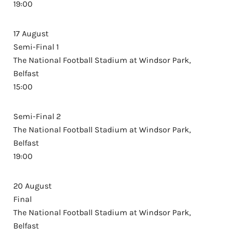
19:00
17 August
Semi-Final 1
The National Football Stadium at Windsor Park,
Belfast
15:00
Semi-Final 2
The National Football Stadium at Windsor Park,
Belfast
19:00
20 August
Final
The National Football Stadium at Windsor Park,
Belfast