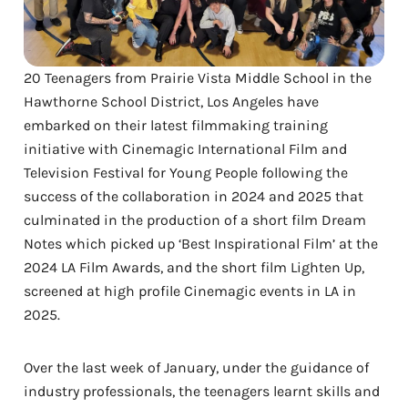
20 Teenagers from Prairie Vista Middle School in the
Hawthorne School District, Los Angeles have
embarked on their latest filmmaking training
initiative with Cinemagic International Film and
Television Festival for Young People following the
success of the collaboration in 2024 and 2025 that
culminated in the production of a short film Dream
Notes which picked up ‘Best Inspirational Film’ at the
2024 LA Film Awards, and the short film Lighten Up,
screened at high profile Cinemagic events in LA in
2025.
Over the last week of January, under the guidance of
industry professionals, the teenagers learnt skills and