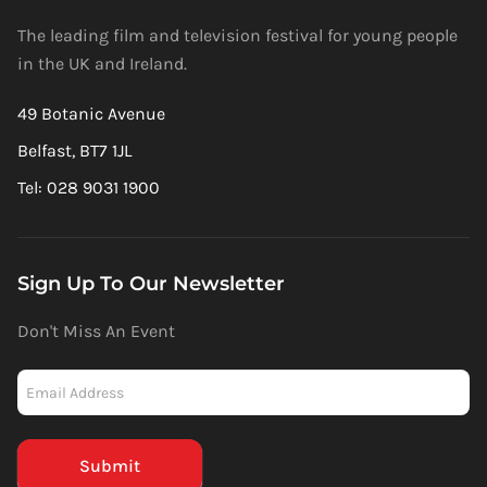
The leading film and television festival for young people
in the UK and Ireland.
49 Botanic Avenue
Belfast, BT7 1JL
Tel: 028 9031 1900
Sign Up To Our Newsletter
Don't Miss An Event
Newsletter
-
Mailchimp
(Footer)
Submit