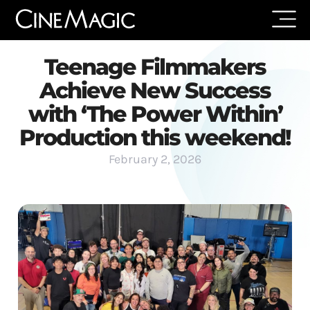
Teenage Filmmakers
Achieve New Success
with ‘The Power Within’
Production this weekend!
February 2, 2026