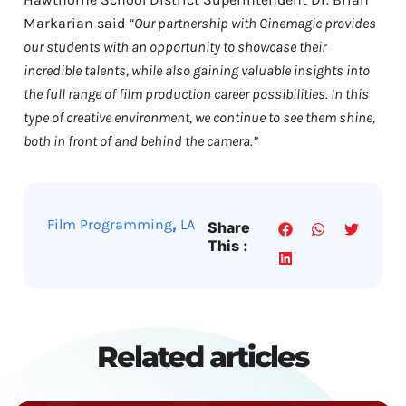
Markarian said
“Our partnership with Cinemagic provides
our students with an opportunity to showcase their
incredible talents, while also gaining valuable insights into
the full range of film production career possibilities. In this
type of creative environment, we continue to see them shine,
both in front of and behind the camera.”
,
Film Programming
LA
Share
This :
Related articles