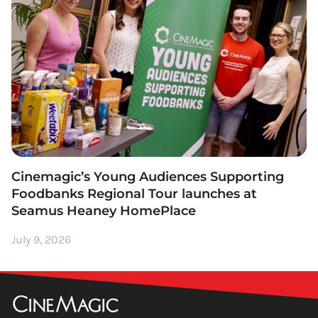
Cinemagic’s Young Audiences Supporting
Foodbanks Regional Tour launches at
Seamus Heaney HomePlace
July 9, 2026