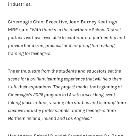
industries.
Cinemagic Chief Executive, Joan Burney Keatings
MBE said
“With thanks to the Hawthorne School District
partners we have been able to continue our partnership and
provide hands-on, practical and inspiring filmmaking
training for teenagers.
The enthusiasm from the students and educators set the
scene for a brilliant learning experience that will help them
fulfil their aspirations. The project marks the beginning of
Cinemagic’s 2026 program in LA with a weeklong event
taking place in June, visiting film studios and learning from
creative industry professionals uniting teenagers from
Northern Ireland, Ireland and Los Angeles.”
Hawthorne School District Superintendent Dr. Brian