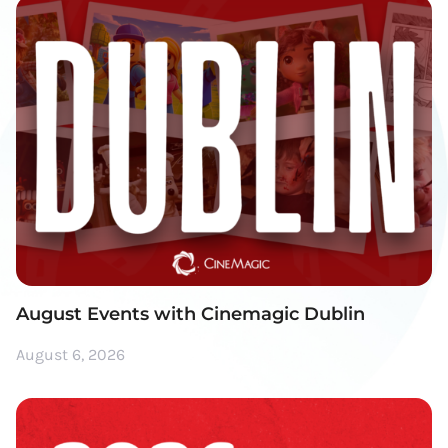
August Events with Cinemagic Dublin
August 6, 2026