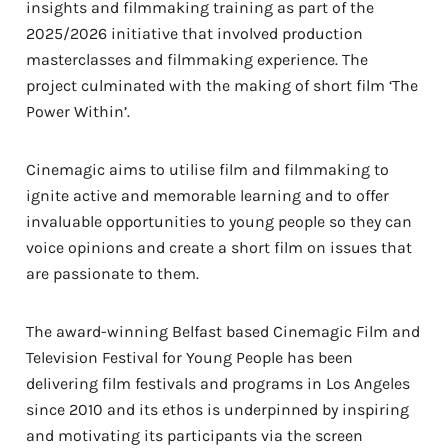
insights and filmmaking training as part of the
2025/2026 initiative that involved production
masterclasses and filmmaking experience. The
project culminated with the making of short film ‘The
Power Within’.
Cinemagic aims to utilise film and filmmaking to
ignite active and memorable learning and to offer
invaluable opportunities to young people so they can
voice opinions and create a short film on issues that
are passionate to them.
The award-winning Belfast based Cinemagic Film and
Television Festival for Young People has been
delivering film festivals and programs in Los Angeles
since 2010 and its ethos is underpinned by inspiring
and motivating its participants via the screen