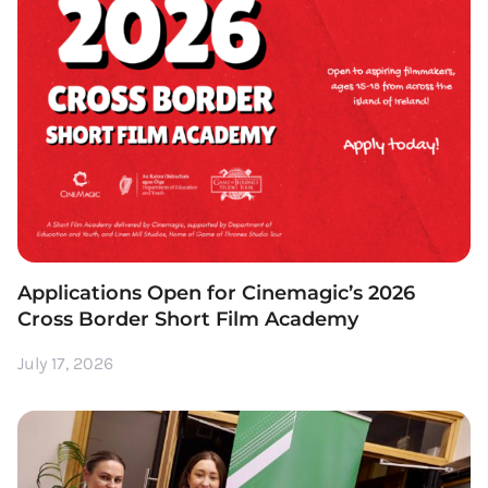
Applications Open for Cinemagic’s 2026
Cross Border Short Film Academy
July 17, 2026