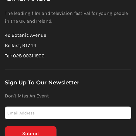
The leading film and television festival for young people
in the UK and Ireland.
49 Botanic Avenue
Belfast, BT7 1JL
Tel: 028 9031 1900
Sign Up To Our Newsletter
Don't Miss An Event
Newsletter
-
Mailchimp
(Footer)
Submit