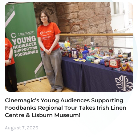
Cinemagic’s Young Audiences Supporting
Foodbanks Regional Tour Takes Irish Linen
Centre & Lisburn Museum!
August 7, 2026