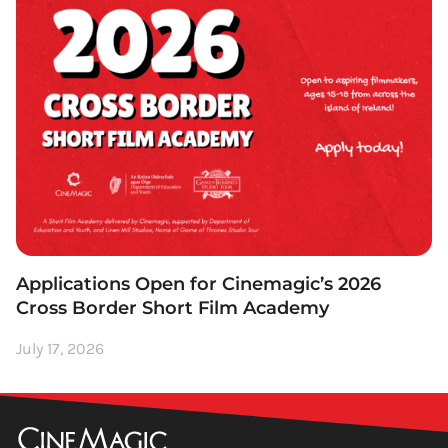
Applications Open for Cinemagic’s 2026
Cross Border Short Film Academy
July 17, 2026