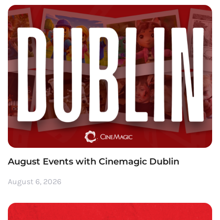
August Events with Cinemagic Dublin
August 6, 2026