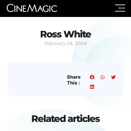
Ross White
February 28, 2024
Share
This :
Related articles