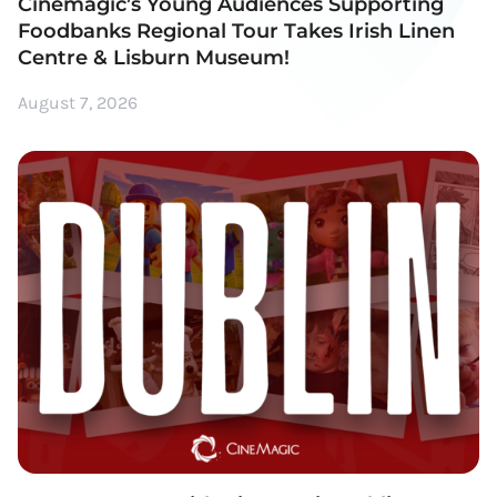
Cinemagic’s Young Audiences Supporting
Foodbanks Regional Tour Takes Irish Linen
Centre & Lisburn Museum!
August 7, 2026