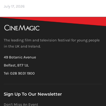
July 17, 2026
The leading film and television festival for young people
in the UK and Ireland.
49 Botanic Avenue
Belfast, BT7 1JL
Tel: 028 9031 1900
Sign Up To Our Newsletter
Don't Miss An Event