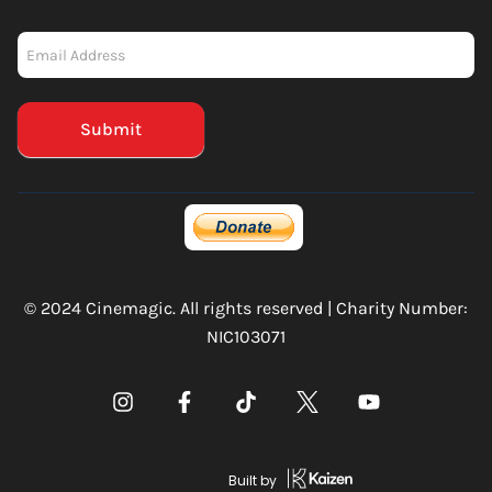
Newsletter
-
Mailchimp
(Footer)
Submit
© 2024 Cinemagic. All rights reserved | Charity Number:
NIC103071
Built by