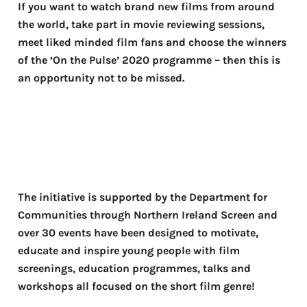
If you want to watch brand new films from around
the world, take part in movie reviewing sessions,
meet liked minded film fans and choose the winners
of the ‘On the Pulse’ 2020 programme – then this is
an opportunity not to be missed.
The initiative is supported by the Department for
Communities through Northern Ireland Screen and
over 30 events have been designed to motivate,
educate and inspire young people with film
screenings, education programmes, talks and
workshops all focused on the short film genre!