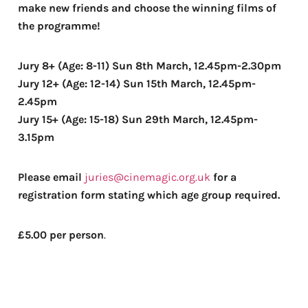
make new friends and choose the winning films of
the programme!
Jury 8+ (Age: 8-11) Sun 8th March, 12.45pm-2.30pm
Jury 12+ (Age: 12-14) Sun 15th March, 12.45pm-
2.45pm
Jury 15+ (Age: 15-18) Sun 29th March, 12.45pm-
3.15pm
Please email
juries@cinemagic.org.uk
for a
registration form stating which age group required.
£5.00 per person
.