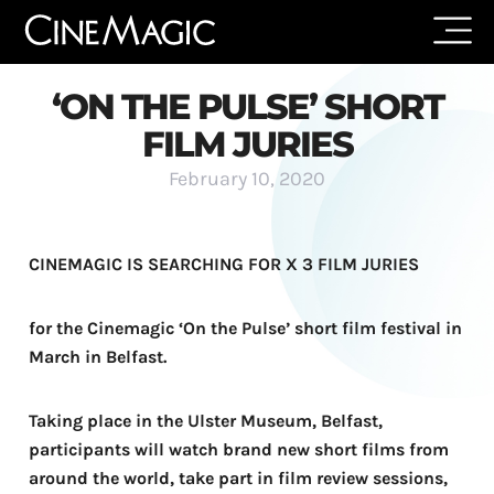
‘ON THE PULSE’ SHORT
FILM JURIES
February 10, 2020
CINEMAGIC IS SEARCHING FOR X 3 FILM JURIES
for the Cinemagic ‘On the Pulse’ short film festival in
March in Belfast.
Taking place in the Ulster Museum, Belfast,
participants will watch brand new short films from
around the world, take part in film review sessions,