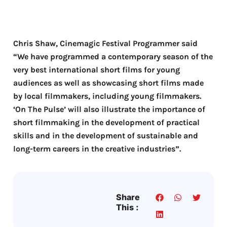
Chris Shaw, Cinemagic Festival Programmer said
“We have programmed a contemporary season of the
very best international short films for young
audiences as well as showcasing short films made
by local filmmakers, including young filmmakers.
‘On The Pulse’ will also illustrate the importance of
short filmmaking in the development of practical
skills and in the development of sustainable and
long-term careers in the creative industries”.
Share
This :