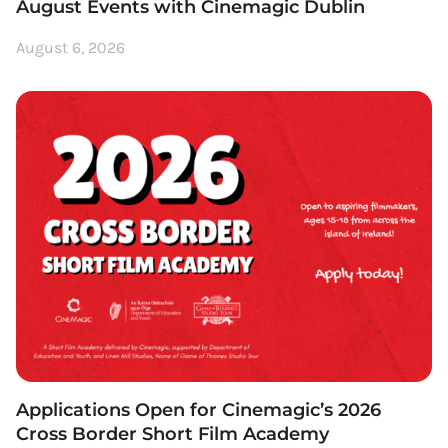
August Events with Cinemagic Dublin
August 6, 2026
Applications Open for Cinemagic’s 2026
Cross Border Short Film Academy