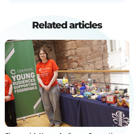
Related articles