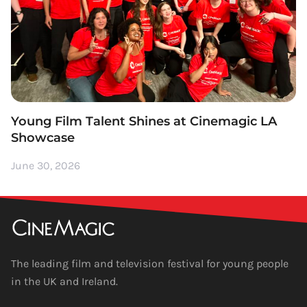
Young Film Talent Shines at Cinemagic LA
Showcase
June 30, 2026
The leading film and television festival for young people
in the UK and Ireland.