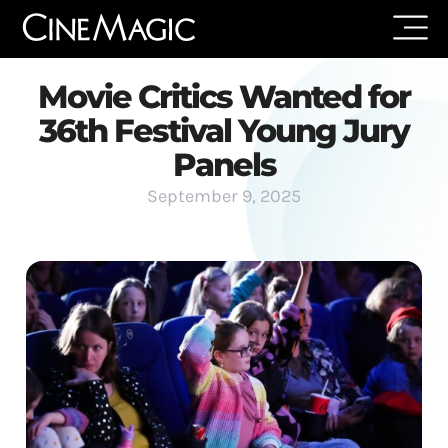
Movie Critics Wanted for
36th Festival Young Jury
Panels
September 9, 2025