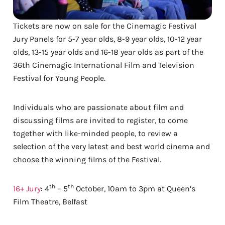
Tickets are now on sale for the Cinemagic Festival
Jury Panels for 5-7 year olds, 8-9 year olds, 10-12 year
olds, 13-15 year olds and 16-18 year olds as part of the
36th Cinemagic International Film and Television
Festival for Young People.
Individuals who are passionate about film and
discussing films are invited to register, to come
together with like-minded people, to review a
selection of the very latest and best world cinema and
choose the winning films of the Festival.
th
th
16+ Jury
: 4
– 5
October, 10am to 3pm at Queen’s
Film Theatre, Belfast