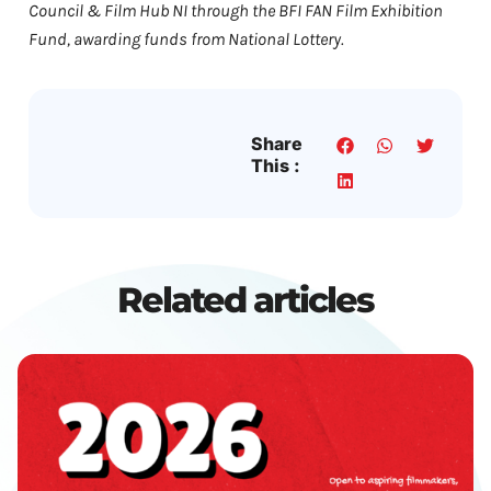
Council & Film Hub NI through the BFI FAN Film Exhibition
Fund, awarding funds from National Lottery.
Share
This :
Related articles