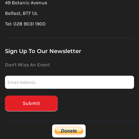
49 Botanic Avenue
Belfast, BT7 1JL
Tel: 028 9031 1900
Sign Up To Our Newsletter
Don't Miss An Event
Newsletter
-
Mailchimp
(Footer)
Submit