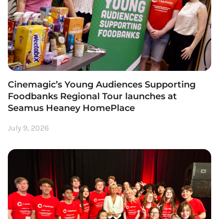
Cinemagic’s Young Audiences Supporting
Foodbanks Regional Tour launches at
Seamus Heaney HomePlace
July 9, 2026