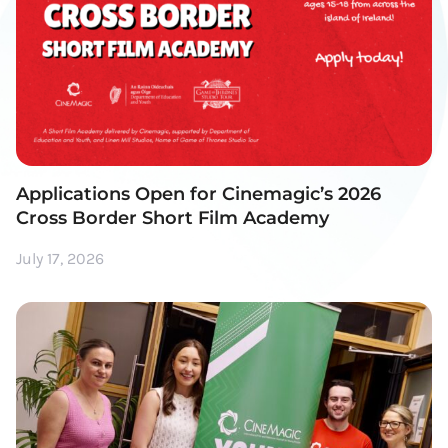
Applications Open for Cinemagic’s 2026
Cross Border Short Film Academy
July 17, 2026