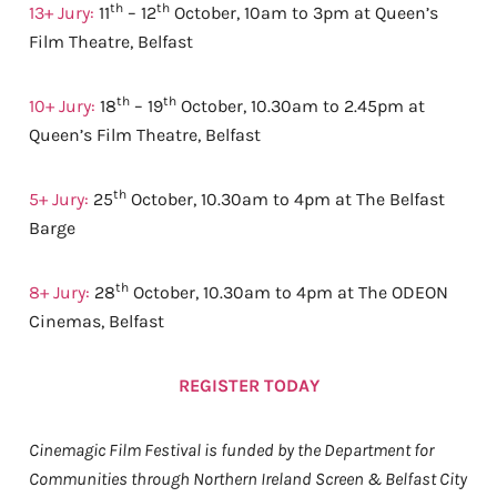
th
th
13+ Jury:
11
– 12
October, 10am to 3pm at Queen’s
Film Theatre, Belfast
th
th
10+ Jury:
18
– 19
October, 10.30am to 2.45pm at
Queen’s Film Theatre, Belfast
th
5+ Jury:
25
October, 10.30am to 4pm at The Belfast
Barge
th
8+ Jury:
28
October, 10.30am to 4pm at The ODEON
Cinemas, Belfast
REGISTER TODAY
Cinemagic Film Festival is funded by the Department for
Communities through Northern Ireland Screen & Belfast City