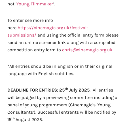
not ‘
Young Filmmaker
‘.
To enter see more info
here
https://cinemagic.org.uk/festival-
submissions/
and using the official entry form please
send an online screener link along with a completed
competition entry form to
chris@cinemagic.org.uk
*All entries should be in English or in their original
language with English subtitles.
th
DEADLINE FOR ENTRIES: 25
July 2025
. All entries
will be judged by a previewing committee including a
panel of young programmers (Cinemagic’s ‘Young
Consultants’). Successful entrants will be notified by
th
15
August 2025.