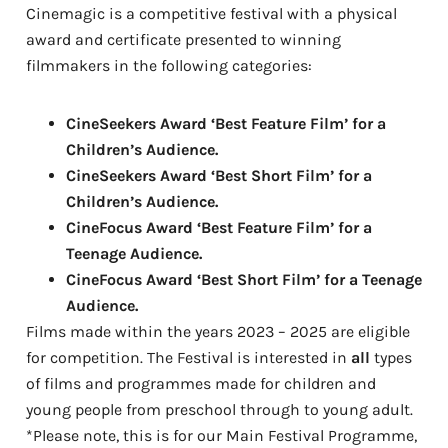
Cinemagic is a competitive festival with a physical
award and certificate presented to winning
filmmakers in the following categories:
CineSeekers Award ‘Best Feature Film’ for a
Children’s Audience.
CineSeekers Award ‘Best Short Film’ for a
Children’s Audience.
CineFocus Award ‘Best Feature Film’ for a
Teenage Audience.
CineFocus Award ‘Best Short Film’ for a Teenage
Audience.
Films made within the years 2023 – 2025 are eligible
for competition. The Festival is interested in
all
types
of films and programmes made for children and
young people from preschool through to young adult.
*Please note, this is for our Main Festival Programme,