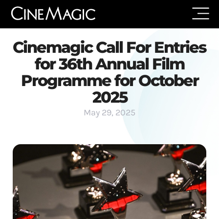
Cinemagic Call For Entries
for 36th Annual Film
Programme for October
2025
May 29, 2025