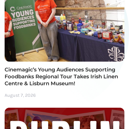
Cinemagic’s Young Audiences Supporting
Foodbanks Regional Tour Takes Irish Linen
Centre & Lisburn Museum!
August 7, 2026