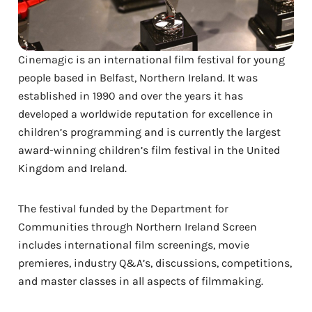
Cinemagic is an international film festival for young
people based in Belfast, Northern Ireland. It was
established in 1990 and over the years it has
developed a worldwide reputation for excellence in
children’s programming and is currently the largest
award-winning children’s film festival in the United
Kingdom and Ireland.
The festival funded by the Department for
Communities through Northern Ireland Screen
includes international film screenings, movie
premieres, industry Q&A’s, discussions, competitions,
and master classes in all aspects of filmmaking.