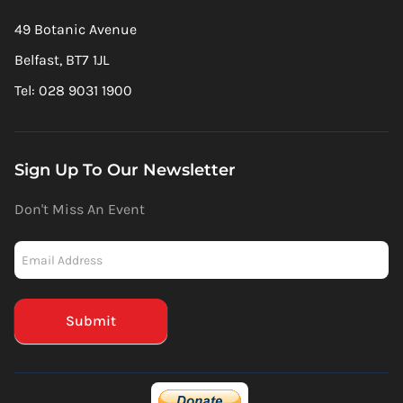
49 Botanic Avenue
Belfast, BT7 1JL
Tel: 028 9031 1900
Sign Up To Our Newsletter
Don't Miss An Event
Newsletter
-
Mailchimp
(Footer)
Submit