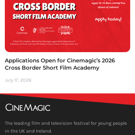
Applications Open for Cinemagic’s 2026
Cross Border Short Film Academy
July 17, 2026
The leading film and television festival for young people
in the UK and Ireland.