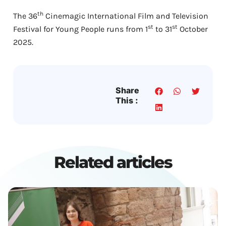
th
The 36
Cinemagic International Film and Television
st
st
Festival for Young People runs from 1
to 31
October
2025.
Share
This :
Related articles