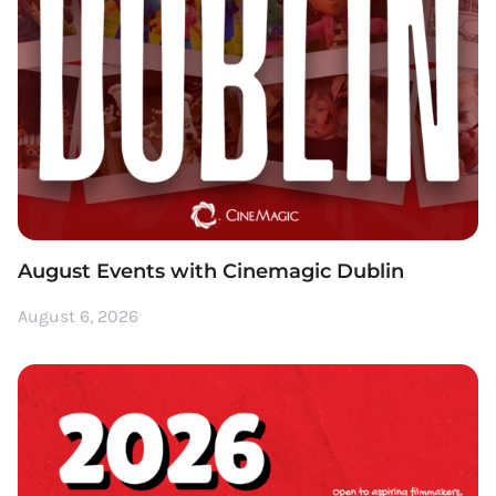
August Events with Cinemagic Dublin
August 6, 2026