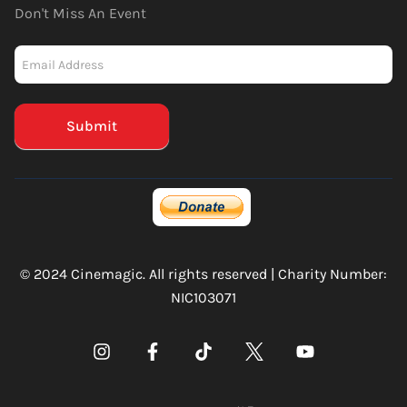
Don't Miss An Event
Newsletter
-
Mailchimp
(Footer)
Submit
© 2024 Cinemagic. All rights reserved | Charity Number:
NIC103071