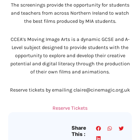
The screenings provide the opportunity for students
and teachers from across Northern Ireland to watch
the best films produced by MIA students.
CCEA’s Moving Image Arts is a dynamic GCSE and A-
Level subject designed to provide students with the
opportunity to explore and develop their creative
potential and digital literacy through the production
of their own films and animations.
Reserve tickets by emailing claire@cinemagic.org.uk
Reserve Tickets
Share
This :