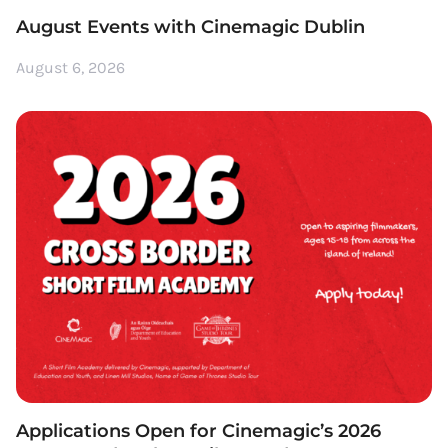
August Events with Cinemagic Dublin
August 6, 2026
Applications Open for Cinemagic’s 2026