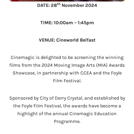
th
DATE: 28
November 2024
TIME: 10:00am – 1:45pm
VENUE: Cineworld Belfast
Cinemagic is delighted to be screening the winning
films from the 2024 Moving Image Arts (MIA) Awards
Showcase, in partnership with CCEA and the Foyle
Film Festival.
Sponsored by City of Derry Crystal, and established by
the Foyle Film Festival, the awards have become a
highlight of the annual Cinemagic Education
Programme.