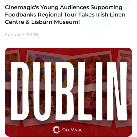
Cinemagic’s Young Audiences Supporting
Foodbanks Regional Tour Takes Irish Linen
Centre & Lisburn Museum!
August 7, 2026