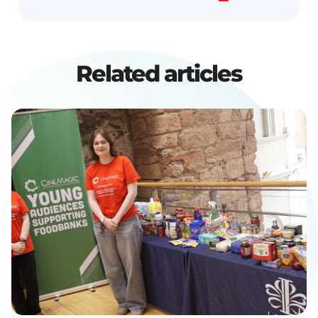
Related articles