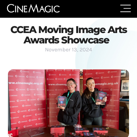
CCEA Moving Image Arts
Awards Showcase
November 13, 2024