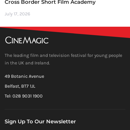
Cross Border Short Film Academy
July 17, 2026
The leading film and television festival for young people
in the UK and Ireland.
49 Botanic Avenue
Belfast, BT7 1JL
Tel: 028 9031 1900
Sign Up To Our Newsletter