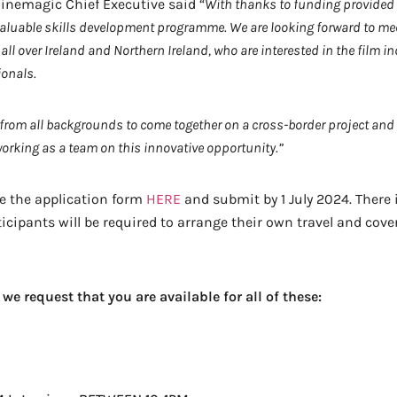
inemagic Chief Executive said “
With thanks to funding provided
s valuable skills development programme. We are looking forward to m
all over Ireland and Northern Ireland, who are interested in the film 
ionals.
 from all backgrounds to come together on a cross-border project a
working as a team on this innovative opportunity.”
e the application form
HERE
and submit by 1 July 2024. There i
pants will be required to arrange their own travel and cover t
we request that you are available for all of these: