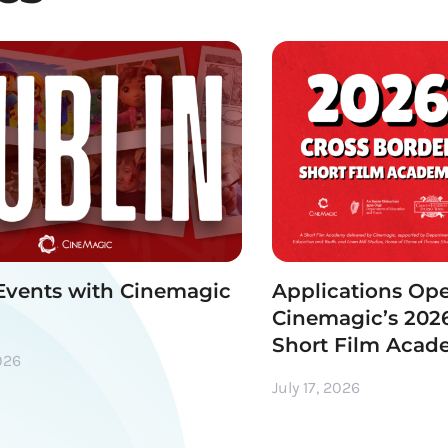
Events with Cinemagic
Applications Ope
Cinemagic’s 2026
Short Film Aca
026
July 17, 2026