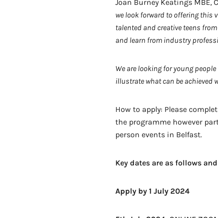
Joan Burney Keatings MBE, C
we look forward to offering thi
talented and creative teens from 
and learn from industry profess
We are looking for young people
illustrate what can be achieved 
How to apply: Please complet
the programme however partici
person events in Belfast.
Key dates are as follows and 
Apply by 1 July 2024