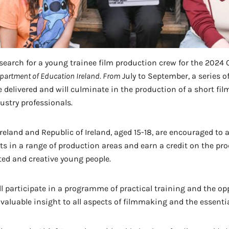
earch for a young trainee film production crew for the 2024 
partment of Education Ireland. From
July to September, a series o
 delivered and will culminate in the production of a short fi
ustry professionals.
reland and Republic of Ireland, aged 15-18, are encouraged to a
nts in a range of production areas and earn a credit on the pr
ted and creative young people.
l participate in a programme of practical training and the opp
luable insight to all aspects of filmmaking and the essential