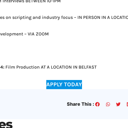
Interviews BETWEEN 10-1PM
es on scripting and industry focus – IN PERSON IN A LOCAT
evelopment – VIA ZOOM
4:
Film Production AT A LOCATION IN BELFAST
APPLY TODAY
Share This :
les