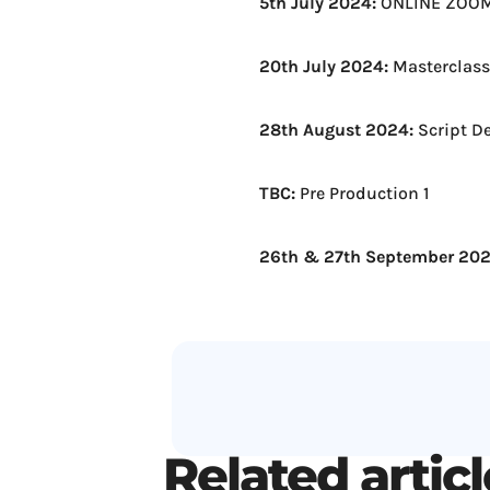
5th July 2024:
ONLINE ZOOM 
20th July 2024:
Masterclass
28th August 2024:
Script D
TBC:
Pre Production 1
26th & 27th September 202
Related artic