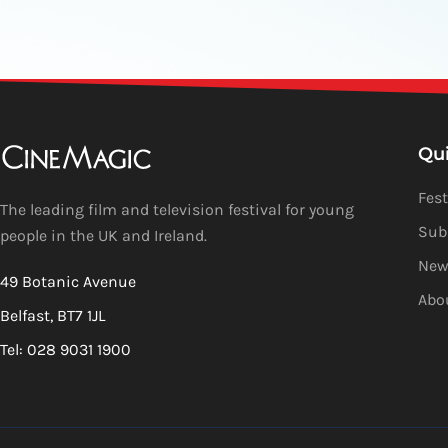
Qu
Fest
The leading film and television festival for young
Sub
people in the UK and Ireland.
New
49 Botanic Avenue
Abo
Belfast, BT7 1JL
Tel: 028 9031 1900