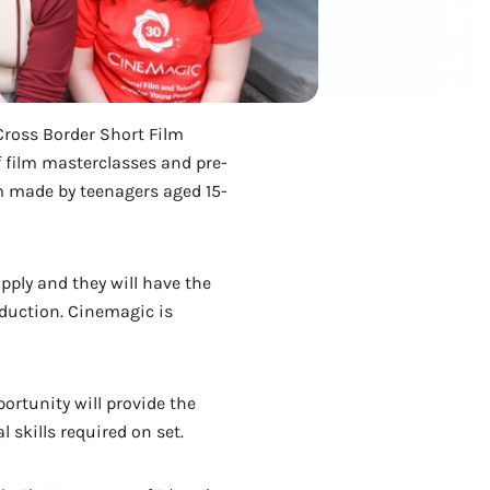
Cross Border Short Film
f film masterclasses and pre-
lm made by teenagers aged 15-
pply and they will have the
oduction. Cinemagic is
ortunity will provide the
 skills required on set.