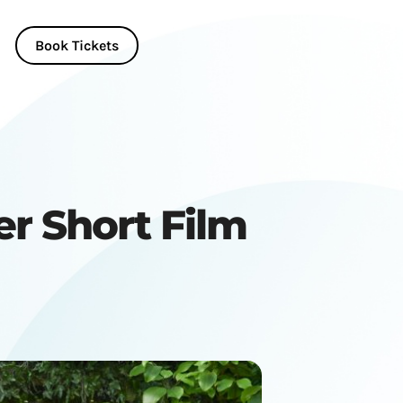
Book Tickets
er Short Film