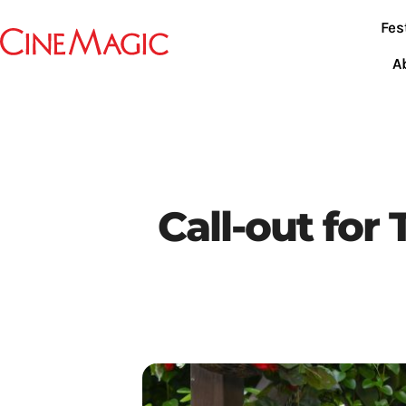
Fes
A
Call-out for