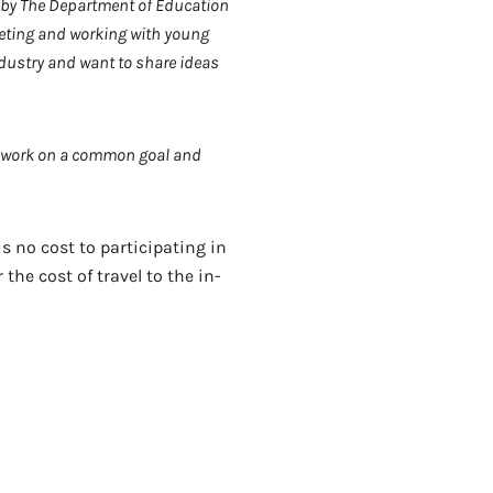
 by The Department of Education
eeting and working with young
industry and want to share ideas
nd work on a common goal and
s no cost to participating in
he cost of travel to the in-