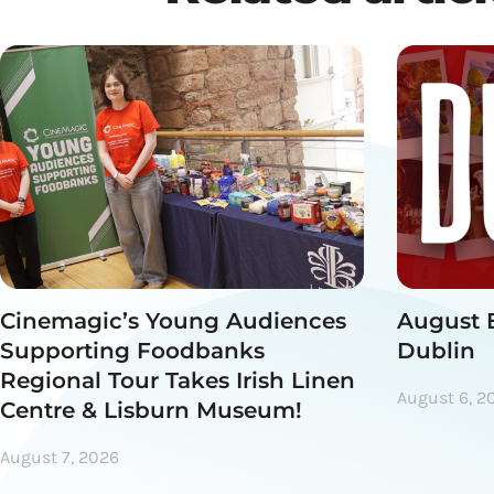
Cinemagic’s Young Audiences
August 
Supporting Foodbanks
Dublin
Regional Tour Takes Irish Linen
August 6, 2
Centre & Lisburn Museum!
August 7, 2026