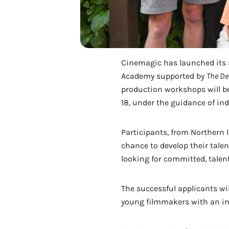
Cinemagic has launched its s
Academy supported by
The De
production workshops will be
18, under the guidance of ind
Participants, from Northern I
chance to develop their tale
looking for committed, talen
The successful applicants wil
young filmmakers with an inva