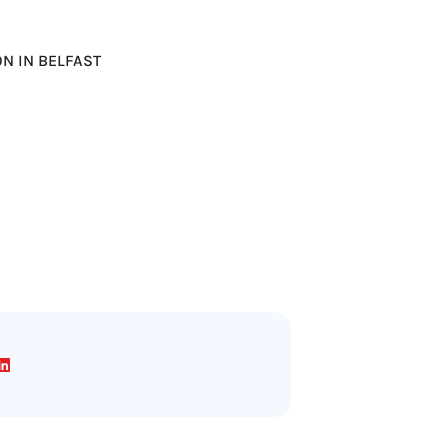
ION IN BELFAST