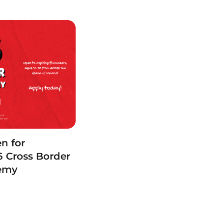
n for
 Cross Border
demy