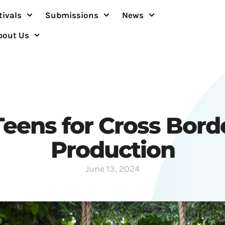
tivals
Submissions
News
bout Us
 Teens for Cross Bord
Production
June 13, 2024