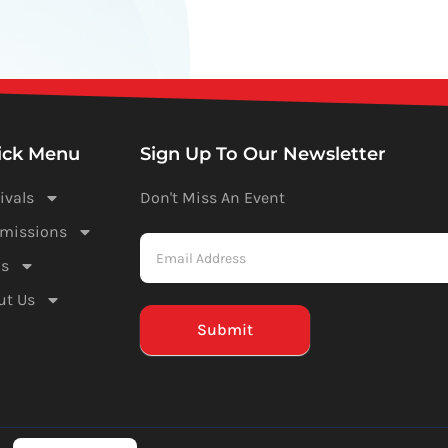
ick Menu
Sign Up To Our Newsletter
ivals
Don't Miss An Event
Newsletter
missions
-
s
Mailchimp
ut Us
(Footer)
Submit