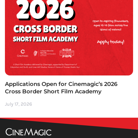
Applications Open for Cinemagic’s 2026
Cross Border Short Film Academy
July 17, 2026