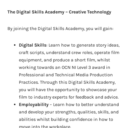
The Digital Skills Academy – Creative Technology
By joining the Digital Skills Academy, you will gain:
Digital Skills
: Learn how to generate story ideas,
craft scripts, understand crew roles, operate film
equipment, and produce a short film, whilst
working towards an OCN NI Level 3 award in
Professional and Technical Media Production
Practices. Through this Digital Skills Academy,
you will have the opportunity to showcase your
film to industry experts for feedback and advice.
Employability
– Learn how to better understand
and develop your strengths, qualities, skills, and
abilities whilst building confidence in how to
move into the workplace.