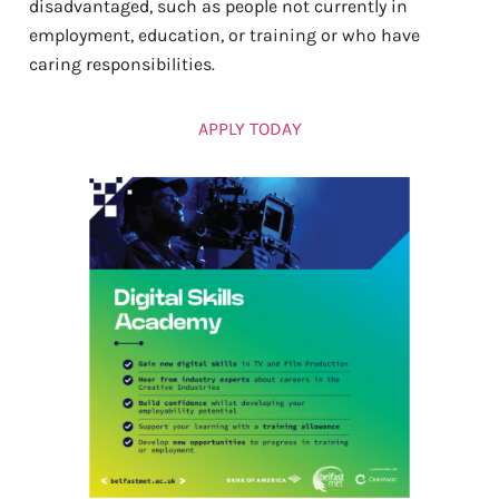
disadvantaged, such as people not currently in
employment, education, or training or who have
caring responsibilities.
APPLY TODAY