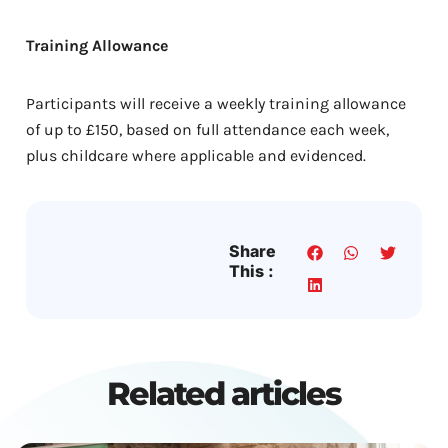
Training Allowance
Participants will receive a weekly training allowance
of up to £150, based on full attendance each week,
plus childcare where applicable and evidenced.
Share
This :
Related articles