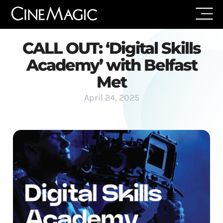
CALL OUT: ‘Digital Skills
Academy’ with Belfast
Met
April 24, 2025