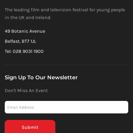
The leading film and television festival for young people
in the UK and Ireland.
49 Botanic Avenue
Belfast, BT7 1JL
Tel: 028 9031 1900
Sign Up To Our Newsletter
Don't Miss An Event
Newsletter
-
Mailchimp
(Footer)
Submit