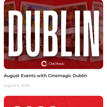
August Events with Cinemagic Dublin
August 6, 2026