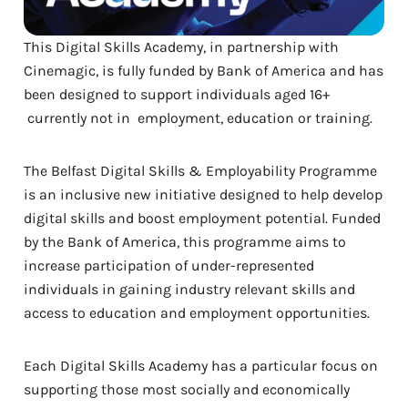
This Digital Skills Academy, in partnership with
Cinemagic, is fully funded by Bank of America and has
been designed to support individuals aged 16+
currently not in employment, education or training.
The Belfast Digital Skills & Employability Programme
is an inclusive new initiative designed to help develop
digital skills and boost employment potential. Funded
by the Bank of America, this programme aims to
increase participation of under-represented
individuals in gaining industry relevant skills and
access to education and employment opportunities.
Each Digital Skills Academy has a particular focus on
supporting those most socially and economically