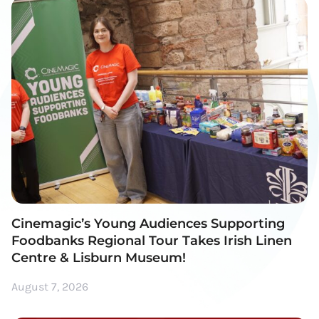
Cinemagic’s Young Audiences Supporting
Foodbanks Regional Tour Takes Irish Linen
Centre & Lisburn Museum!
August 7, 2026