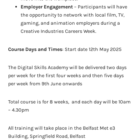
Employer Engagement
– Participants will have
the opportunity to network with local film, TV,
gaming, and animation employers during a
Creative Industries Careers Week.
Course Days and Times
: Start date 12th May 2025
The Digital Skills Academy will be delivered two days
per week for the first four weeks and then five days
per week from 9th June onwards
Total course is for 8 weeks, and each day will be 10am
– 4.30pm
All training will take place in the Belfast Met e3
Building, Springfield Road, Belfast