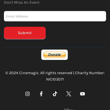
Don't Miss An Event
Newsletter
-
Mailchimp
(Footer)
Submit
© 2024 Cinemagic. All rights reserved | Charity Number:
NIC103071