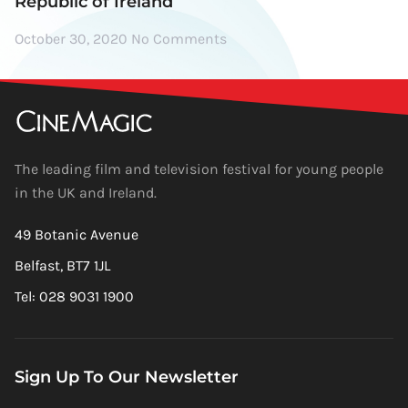
Republic of Ireland
October 30, 2020
No Comments
The leading film and television festival for young people
in the UK and Ireland.
49 Botanic Avenue
Belfast, BT7 1JL
Tel: 028 9031 1900
Sign Up To Our Newsletter