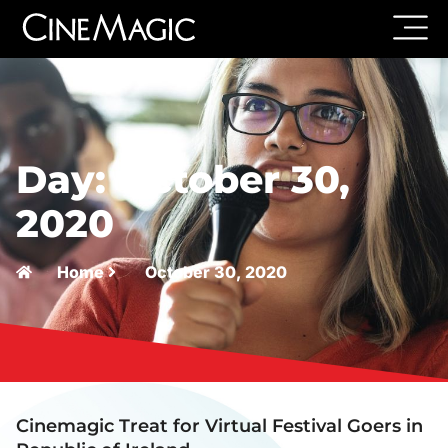
Day: October 30,
2020
Home
October 30, 2020
Cinemagic Treat for Virtual Festival Goers in