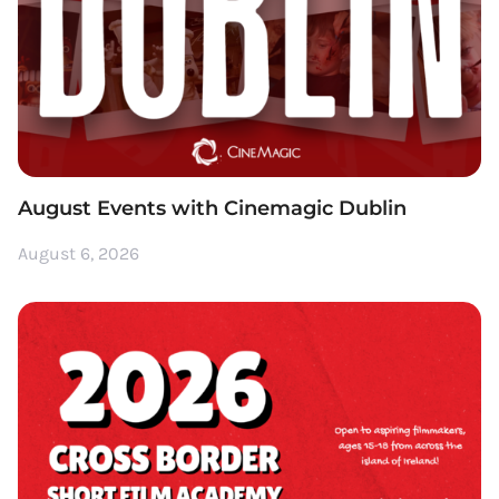
August Events with Cinemagic Dublin
August 6, 2026