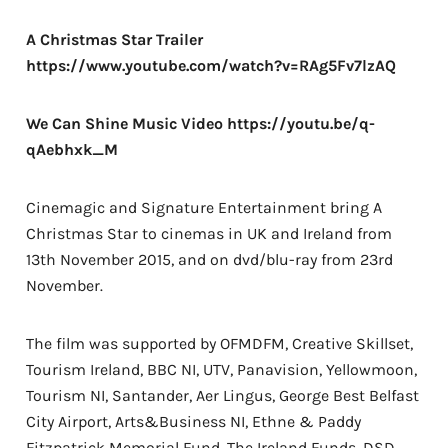
A Christmas Star Trailer
https://www.youtube.com/watch?v=RAg5Fv7lzAQ
We Can Shine Music Video
https://youtu.be/q-
qAebhxk_M
Cinemagic and Signature Entertainment bring A
Christmas Star to cinemas in UK and Ireland from
13th November 2015, and on dvd/blu-ray from 23rd
November.
The film was supported by OFMDFM, Creative Skillset,
Tourism Ireland, BBC NI, UTV, Panavision, Yellowmoon,
Tourism NI, Santander, Aer Lingus, George Best Belfast
City Airport, Arts&Business NI, Ethne & Paddy
Fitzpatrick Memorial Fund, The Ireland Funds, DSD,