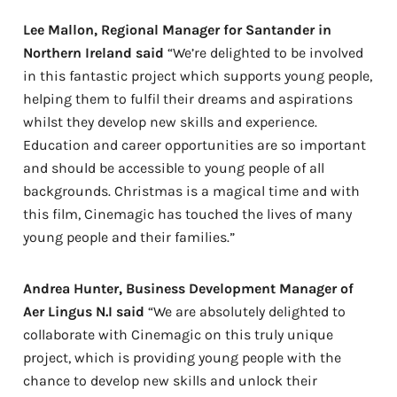
Lee Mallon, Regional Manager for Santander in
Northern Ireland said
“We’re delighted to be involved
in this fantastic project which supports young people,
helping them to fulfil their dreams and aspirations
whilst they develop new skills and experience.
Education and career opportunities are so important
and should be accessible to young people of all
backgrounds. Christmas is a magical time and with
this film, Cinemagic has touched the lives of many
young people and their families.”
Andrea Hunter, Business Development Manager of
Aer Lingus N.I said
“We are absolutely delighted to
collaborate with Cinemagic on this truly unique
project, which is providing young people with the
chance to develop new skills and unlock their