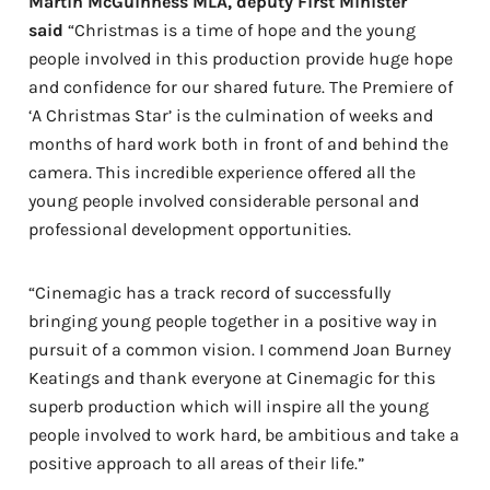
Martin McGuinness MLA, deputy First Minister
said
“Christmas is a time of hope and the young
people involved in this production provide huge hope
and confidence for our shared future. The Premiere of
‘A Christmas Star’ is the culmination of weeks and
months of hard work both in front of and behind the
camera. This incredible experience offered all the
young people involved considerable personal and
professional development opportunities.
“Cinemagic has a track record of successfully
bringing young people together in a positive way in
pursuit of a common vision. I commend Joan Burney
Keatings and thank everyone at Cinemagic for this
superb production which will inspire all the young
people involved to work hard, be ambitious and take a
positive approach to all areas of their life.”