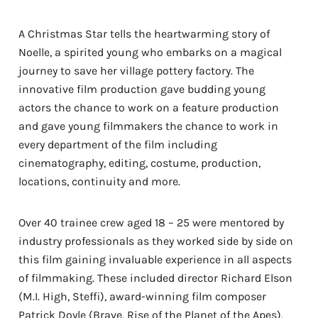
A Christmas Star tells the heartwarming story of
Noelle, a spirited young who embarks on a magical
journey to save her village pottery factory. The
innovative film production gave budding young
actors the chance to work on a feature production
and gave young filmmakers the chance to work in
every department of the film including
cinematography, editing, costume, production,
locations, continuity and more.
Over 40 trainee crew aged 18 – 25 were mentored by
industry professionals as they worked side by side on
this film gaining invaluable experience in all aspects
of filmmaking. These included director Richard Elson
(M.I. High, Steffi), award-winning film composer
Patrick Doyle (Brave, Rise of the Planet of the Apes),