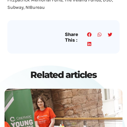
Subway, NIBureau
Share
This :
Related articles