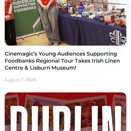
Cinemagic’s Young Audiences Supporting
Foodbanks Regional Tour Takes Irish Linen
Centre & Lisburn Museum!
August 7, 2026