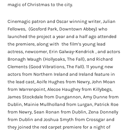
magic of Christmas to the city.
Cinemagic patron and Oscar winning writer, Julian
Fellowes, (Gosford Park, Downtown Abbey) who
launched the project a year and a half ago attended
the premiere, along with the film’s young lead
actress, newcomer, Erin Galway-Kendrick , and actors
Bronagh Waugh (Hollyoaks, The Fall), and Richard
Clements (Good Vibrations, The Fall). 11 young new
actors from Northern Ireland and Ireland feature in
the lead cast, Aoife Hughes from Newry, John Moan
from Warrenpoint, Alecoe Haughey from Killybegs,
James Stockdale from Dungannon, Amy Dunne from
Dublin, Mainie Mullholland from Lurgan, Patrick Roe
from Newry, Sean Ronan from Dublin, Zena Donnelly
from Dublin and Joshua Smyth from Crossgar and
they joined the red carpet premiere for a night of