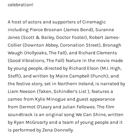
celebration!
A host of actors and supporters of Cinemagic
including Pierce Brosnan (James Bond), Suranne
Jones (Scott & Bailey, Doctor Foster), Robert James-
Collier (Downton Abbey, Coronation Street), Bronagh
Waugh (Hollyoaks, The Fall), and Richard Clements
(Good Vibrations, The Fall) feature in the movie made
by young people, directed by Richard Elson (M.I. High,
Steffi), and written by Maire Campbell (Punch); and
the festive story, set in Northern Ireland, is narrated by
Liam Neeson (Taken, Schindler’s List ), features a
cameo from Kylie Minogue and guest appearance
from Dermot O’Leary and Julian Fellowes. The film
soundtrack is an original song We Can Shine, written
by Ryan McGroarty and a team of young people and it
is performed by Zena Donnelly.