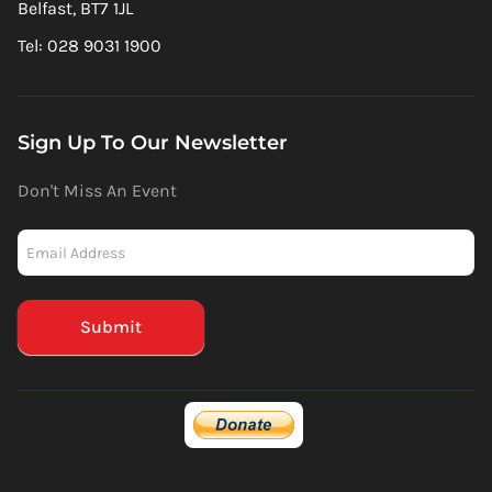
Belfast, BT7 1JL
Tel: 028 9031 1900
Sign Up To Our Newsletter
Don't Miss An Event
Newsletter
-
Mailchimp
(Footer)
Submit