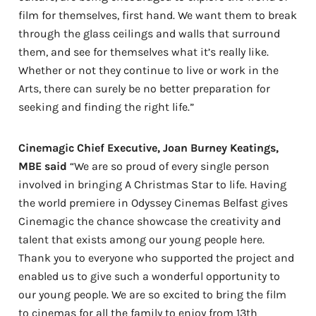
film for themselves, first hand. We want them to break
through the glass ceilings and walls that surround
them, and see for themselves what it’s really like.
Whether or not they continue to live or work in the
Arts, there can surely be no better preparation for
seeking and finding the right life.”
Cinemagic Chief Executive, Joan Burney Keatings,
MBE said
“We are so proud of every single person
involved in bringing A Christmas Star to life. Having
the world premiere in Odyssey Cinemas Belfast gives
Cinemagic the chance showcase the creativity and
talent that exists among our young people here.
Thank you to everyone who supported the project and
enabled us to give such a wonderful opportunity to
our young people. We are so excited to bring the film
to cinemas for all the family to enjoy from 13th