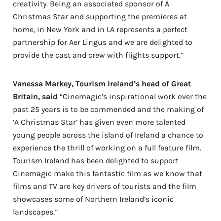
creativity. Being an associated sponsor of A
Christmas Star and supporting the premieres at
home, in New York and in LA represents a perfect
partnership for Aer Lingus and we are delighted to
provide the cast and crew with flights support.”
Vanessa Markey, Tourism Ireland’s head of Great
Britain, said
“Cinemagic’s inspirational work over the
past 25 years is to be commended and the making of
‘A Christmas Star’ has given even more talented
young people across the island of Ireland a chance to
experience the thrill of working on a full feature film.
Tourism Ireland has been delighted to support
Cinemagic make this fantastic film as we know that
films and TV are key drivers of tourists and the film
showcases some of Northern Ireland’s iconic
landscapes.”