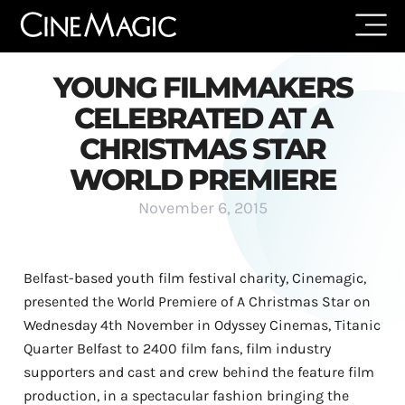
YOUNG FILMMAKERS
CELEBRATED AT A
CHRISTMAS STAR
WORLD PREMIERE
November 6, 2015
Belfast-based youth film festival charity, Cinemagic,
presented the World Premiere of A Christmas Star on
Wednesday 4th November in Odyssey Cinemas, Titanic
Quarter Belfast to 2400 film fans, film industry
supporters and cast and crew behind the feature film
production, in a spectacular fashion bringing the