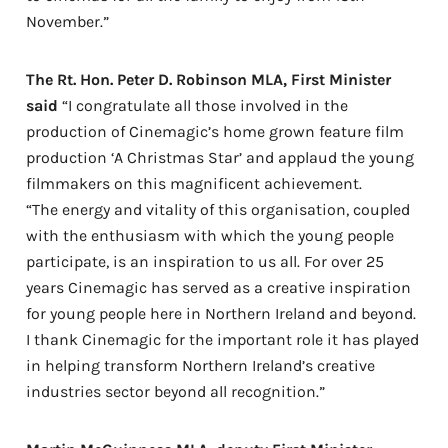
November.”
The Rt. Hon. Peter D. Robinson MLA, First Minister
said
“I congratulate all those involved in the
production of Cinemagic’s home grown feature film
production ‘A Christmas Star’ and applaud the young
filmmakers on this magnificent achievement.
“The energy and vitality of this organisation, coupled
with the enthusiasm with which the young people
participate, is an inspiration to us all. For over 25
years Cinemagic has served as a creative inspiration
for young people here in Northern Ireland and beyond.
I thank Cinemagic for the important role it has played
in helping transform Northern Ireland’s creative
industries sector beyond all recognition.”