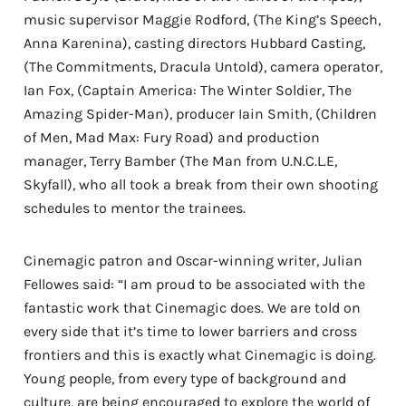
music supervisor Maggie Rodford, (The King’s Speech,
Anna Karenina), casting directors Hubbard Casting,
(The Commitments, Dracula Untold), camera operator,
Ian Fox, (Captain America: The Winter Soldier, The
Amazing Spider-Man), producer Iain Smith, (Children
of Men, Mad Max: Fury Road) and production
manager, Terry Bamber (The Man from U.N.C.L.E,
Skyfall), who all took a break from their own shooting
schedules to mentor the trainees.
Cinemagic patron and Oscar-winning writer, Julian
Fellowes said: “I am proud to be associated with the
fantastic work that Cinemagic does. We are told on
every side that it’s time to lower barriers and cross
frontiers and this is exactly what Cinemagic is doing.
Young people, from every type of background and
culture, are being encouraged to explore the world of