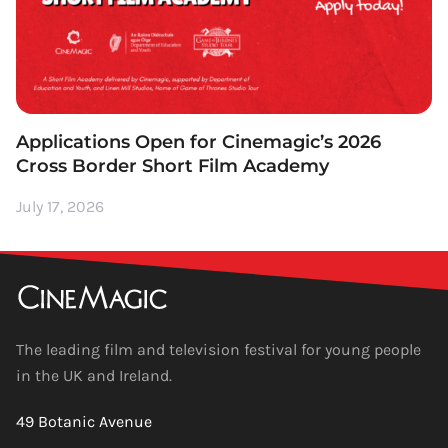
Applications Open for Cinemagic’s 2026
Cross Border Short Film Academy
July 17, 2026
The leading film and television festival for young people
in the UK and Ireland.
49 Botanic Avenue