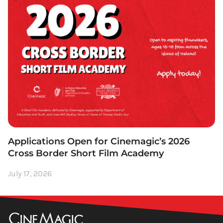
Applications Open for Cinemagic’s 2026
Cross Border Short Film Academy
July 17, 2026