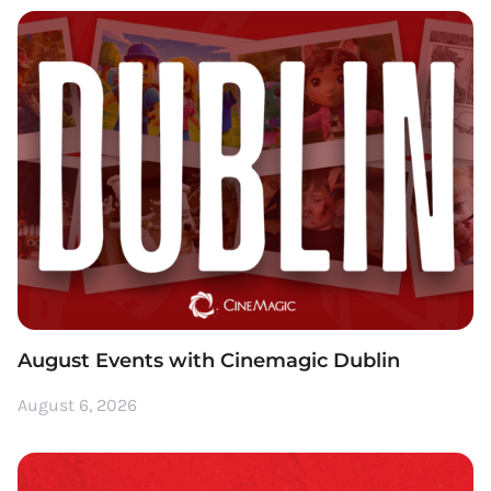
August Events with Cinemagic Dublin
August 6, 2026