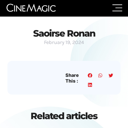
Saoirse Ronan
February 19, 2024
Share
This :
Related articles