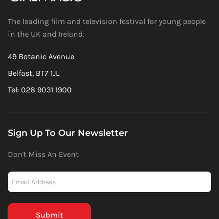
The leading film and television festival for young people
in the UK and Ireland.
49 Botanic Avenue
Belfast, BT7 1JL
Tel: 028 9031 1900
Sign Up To Our Newsletter
Don't Miss An Event
Newsletter
-
Mailchimp
(Footer)
Submit