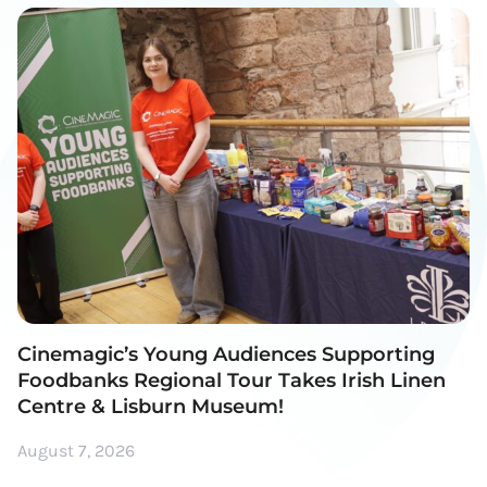
Cinemagic’s Young Audiences Supporting
Foodbanks Regional Tour Takes Irish Linen
Centre & Lisburn Museum!
August 7, 2026