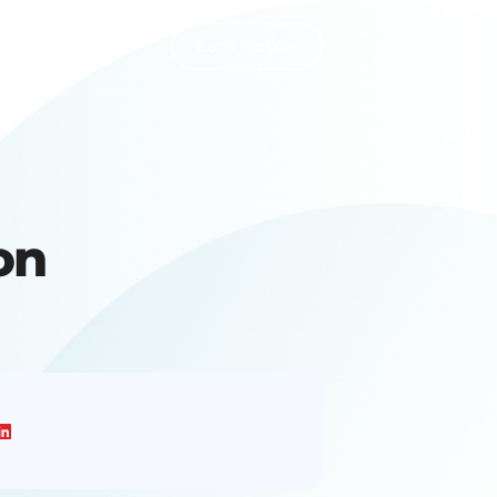
About Us
Book Tickets
on