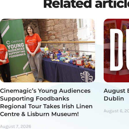
Related artic
Cinemagic’s Young Audiences
August 
Supporting Foodbanks
Dublin
Regional Tour Takes Irish Linen
August 6, 2
Centre & Lisburn Museum!
August 7, 2026