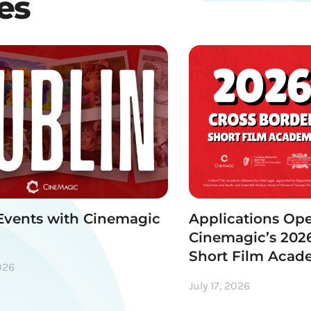
les
Events with Cinemagic
Applications Ope
Cinemagic’s 2026
Short Film Aca
026
July 17, 2026