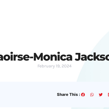
Festivals
Submissions
News
aoirse-Monica Jacks
February 19, 2024
Share This :