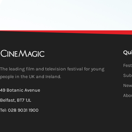
Qu
Fest
The leading film and television festival for young
Sub
people in the UK and Ireland.
New
49 Botanic Avenue
Abo
Belfast, BT7 1JL
Tel: 028 9031 1900