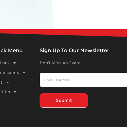
ick Menu
Sign Up To Our Newsletter
ivals
Don't Miss An Event
Newsletter
missions
-
s
Mailchimp
ut Us
(Footer)
Submit