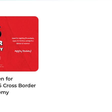
n for
 Cross Border
demy