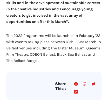
skills and in the development of sustainable careers
in the creative industries and I encourage young
creators to get involved in the vast array of
opportunities on offer this March”.
The 2022 Programme will be launched in February ’22
with events taking place between 18th – 31st March in
Belfast venues including The Ulster Museum, Queen’s
Film Theatre, ODEON Belfast, Black Box Belfast and
The Belfast Barge.
Share
This :