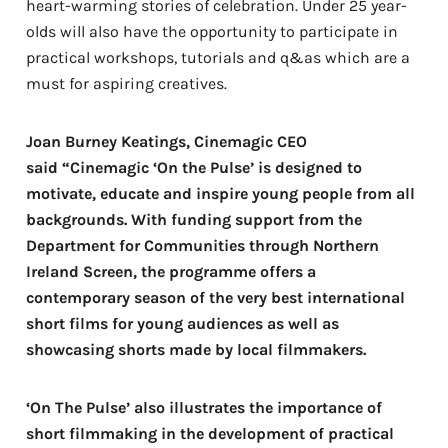
heart-warming stories of celebration. Under 25 year-
olds will also have the opportunity to participate in
practical workshops, tutorials and q&as which are a
must for aspiring creatives.
Joan Burney Keatings, Cinemagic CEO
said “Cinemagic ‘On the Pulse’ is designed to
motivate, educate and inspire young people from all
backgrounds. With funding support from the
Department for Communities through Northern
Ireland Screen, the programme offers a
contemporary season of the very best international
short films for young audiences as well as
showcasing shorts made by local filmmakers.
‘On The Pulse’ also illustrates the importance of
short filmmaking in the development of practical