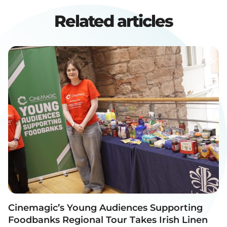
Related articles
Cinemagic’s Young Audiences Supporting
Foodbanks Regional Tour Takes Irish Linen