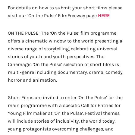
For details on how to submit your short films please
visit our ‘On the Pulse’ FilmFreeway page
HERE
ON THE PULSE: The ‘On the Pulse’ film programme
offers a cinematic window to the world presenting a
diverse range of storytelling, celebrating universal
stories of youth and youth perspectives. The
Cinemagic ‘On the Pulse’ selection of short films is
multi-genre including documentary, drama, comedy,
horror and animation.
Short Films are invited to enter ‘On the Pulse’ for the
main programme with a specific Call for Entries for
Young Filmmaker at ‘On the Pulse’. Festival themes
will include stories of inclusivity, the world today,
young protagonists overcoming challenges, and