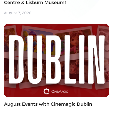
Centre & Lisburn Museum!
August 7, 2026
August Events with Cinemagic Dublin