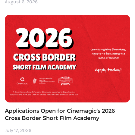
August 6, 2026
Applications Open for Cinemagic’s 2026
Cross Border Short Film Academy
July 17, 2026