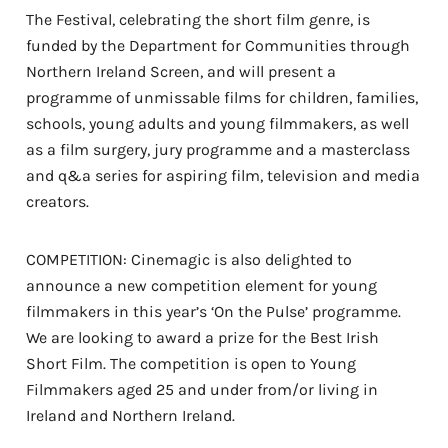
The Festival, celebrating the short film genre, is
funded by the Department for Communities through
Northern Ireland Screen, and will present a
programme of unmissable films for children, families,
schools, young adults and young filmmakers, as well
as a film surgery, jury programme and a masterclass
and q&a series for aspiring film, television and media
creators.
COMPETITION: Cinemagic is also delighted to
announce a new competition element for young
filmmakers in this year’s ‘On the Pulse’ programme.
We are looking to award a prize for the Best Irish
Short Film. The competition is open to Young
Filmmakers aged 25 and under from/or living in
Ireland and Northern Ireland.