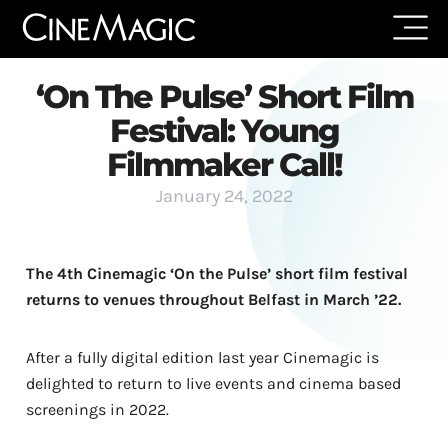
‘On The Pulse’ Short Film
Festival: Young
Filmmaker Call!
January 24, 2022
The 4th Cinemagic ‘On the Pulse’ short film festival
returns to venues throughout Belfast in March ’22.
After a fully digital edition last year Cinemagic is
delighted to return to live events and cinema based
screenings in 2022.