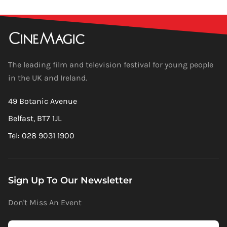
The leading film and television festival for young people
in the UK and Ireland.
49 Botanic Avenue
Belfast, BT7 1JL
Tel: 028 9031 1900
Sign Up To Our Newsletter
Don't Miss An Event
Newsletter