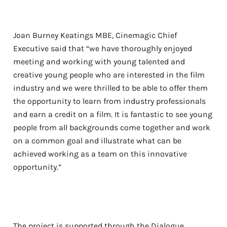
Joan Burney Keatings MBE, Cinemagic Chief
Executive said that “we have thoroughly enjoyed
meeting and working with young talented and
creative young people who are interested in the film
industry and we were thrilled to be able to offer them
the opportunity to learn from industry professionals
and earn a credit on a film. It is fantastic to see young
people from all backgrounds come together and work
on a common goal and illustrate what can be
achieved working as a team on this innovative
opportunity.”
The project is supported through the Dialogue