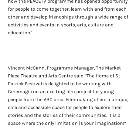
how the PEACE IV programme has opened opportunity
for people to come together, learn with and from each
other and develop friendships through a wide range of
activities and events in sports, arts, culture and
education”.
Vincent McCann, Programme Manager, The Market
Place Theatre and Arts Centre said “The Home of St
Patrick Festival is delighted to be working with
Cinemagic on an exciting film project for young
people from the ABC area. Filmmaking offers a unique,
safe and accessible space for people to explore their
stories and the stories of their communities. It is a
space where the only limitation is your imagination!”