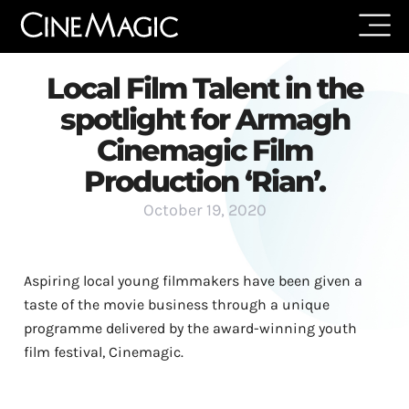
Local Film Talent in the
spotlight for Armagh
Cinemagic Film
Production ‘Rian’.
October 19, 2020
Aspiring local young filmmakers have been given a
taste of the movie business through a unique
programme delivered by the award-winning youth
film festival, Cinemagic.