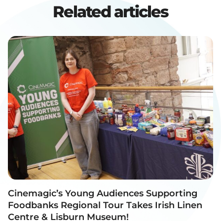
Related articles
Cinemagic’s Young Audiences Supporting
Foodbanks Regional Tour Takes Irish Linen
Centre & Lisburn Museum!