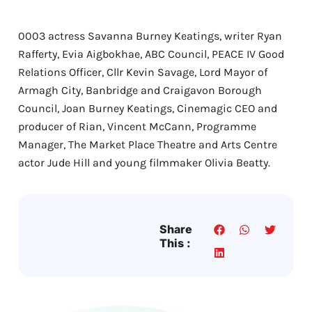
0003 actress Savanna Burney Keatings, writer Ryan
Rafferty, Evia Aigbokhae, ABC Council, PEACE IV Good
Relations Officer, Cllr Kevin Savage, Lord Mayor of
Armagh City, Banbridge and Craigavon Borough
Council, Joan Burney Keatings, Cinemagic CEO and
producer of Rian, Vincent McCann, Programme
Manager, The Market Place Theatre and Arts Centre
actor Jude Hill and young filmmaker Olivia Beatty.
Share
This :