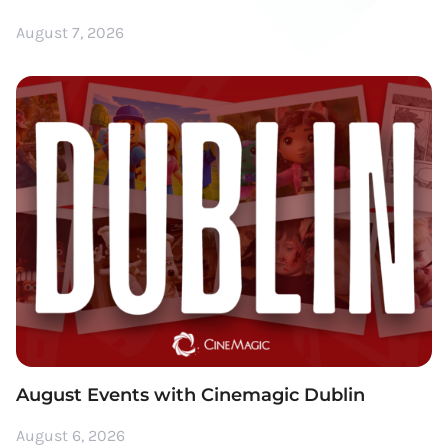
August 7, 2026
August Events with Cinemagic Dublin
August 6, 2026