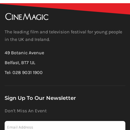
The leading film and television festival for young people
in the UK and Ireland.
49 Botanic Avenue
Belfast, BT7 1JL
Tel: 028 9031 1900
Sign Up To Our Newsletter
Don't Miss An Event
Newsletter
-