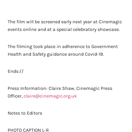
The film will be screened early next year at Cinemagic
events online and at a special celebratory showcase.
The filming took place in adherence to Government
Health and Safety guidance around Covid-19.
Ends://
Press Information: Claire Shaw, Cinemagic Press
Officer,
claire@cinemagic.org.uk
Notes to Editors
PHOTO CAPTION L-R