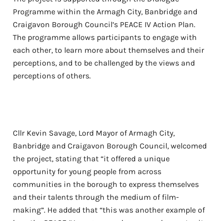
Programme within the Armagh City, Banbridge and
Craigavon Borough Council’s PEACE IV Action Plan.
The programme allows participants to engage with
each other, to learn more about themselves and their
perceptions, and to be challenged by the views and
perceptions of others.
Cllr Kevin Savage, Lord Mayor of Armagh City,
Banbridge and Craigavon Borough Council, welcomed
the project, stating that “it offered a unique
opportunity for young people from across
communities in the borough to express themselves
and their talents through the medium of film-
making”. He added that “this was another example of