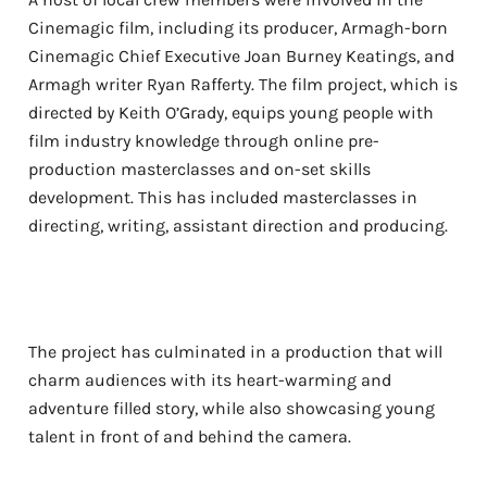
Cinemagic film, including its producer, Armagh-born
Cinemagic Chief Executive Joan Burney Keatings, and
Armagh writer Ryan Rafferty. The film project, which is
directed by Keith O’Grady, equips young people with
film industry knowledge through online pre-
production masterclasses and on-set skills
development. This has included masterclasses in
directing, writing, assistant direction and producing.
The project has culminated in a production that will
charm audiences with its heart-warming and
adventure filled story, while also showcasing young
talent in front of and behind the camera.