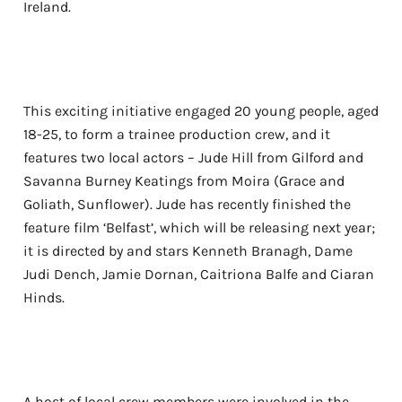
Ireland.
This exciting initiative engaged 20 young people, aged
18-25, to form a trainee production crew, and it
features two local actors – Jude Hill from Gilford and
Savanna Burney Keatings from Moira (Grace and
Goliath, Sunflower). Jude has recently finished the
feature film ‘Belfast’, which will be releasing next year;
it is directed by and stars Kenneth Branagh, Dame
Judi Dench, Jamie Dornan, Caitriona Balfe and Ciaran
Hinds.
A host of local crew members were involved in the