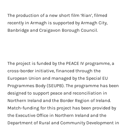
The production of a new short film ‘Rian’, filmed
recently in Armagh is supported by Armagh City,
Banbridge and Craigavon Borough Council.
The project is funded by the PEACE IV programme, a
cross-border initiative, financed through the
European Union and managed by the Special EU
Programmes Body (SEUPB). The programme has been
designed to support peace and reconciliation in
Northern Ireland and the Border Region of Ireland.
Match-funding for this project has been provided by
the Executive Office in Northern Ireland and the
Department of Rural and Community Development in