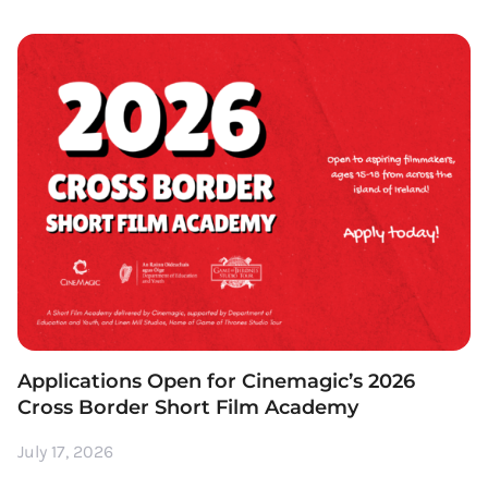
Applications Open for Cinemagic’s 2026
Cross Border Short Film Academy
July 17, 2026