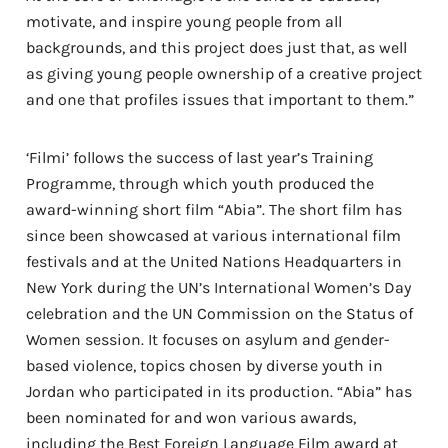
motivate, and inspire young people from all
backgrounds, and this project does just that, as well
as giving young people ownership of a creative project
and one that profiles issues that important to them.”
‘Filmi’ follows the success of last year’s Training
Programme, through which youth produced the
award-winning short film “Abia”. The short film
has
since been showcased at various international film
festivals and at the United Nations Headquarters in
New York during the UN’s International Women’s Day
celebration and the UN Commission on the Status of
Women session. It focuses on asylum and gender-
based violence, topics chosen by diverse youth in
Jordan who participated in its production. “Abia” has
been nominated for and won various awards,
including the Best Foreign Language Film award at