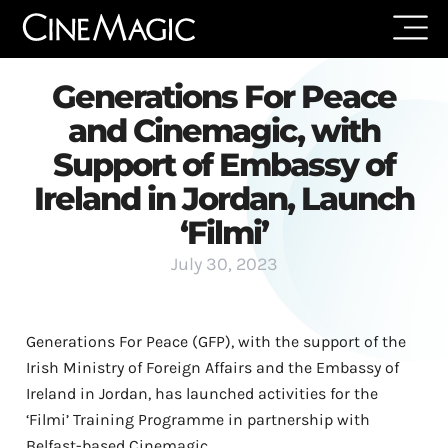
Generations For Peace
and Cinemagic, with
Support of Embassy of
Ireland in Jordan, Launch
‘Filmi’
July 30, 2023
Generations For Peace (GFP), with the support of the
Irish Ministry of Foreign Affairs and the Embassy of
Ireland in Jordan, has launched activities for the
‘Filmi’ Training Programme in partnership with
Belfast-based Cinemagic.