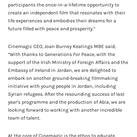
participants the once-in-a-lifetime opportunity to
create an independent film that resonates with their
life experiences and embodies their dreams for a
future filled with peace and prosperity.”
Cinemagic CEO, Joan Burney Keatings MBE said,
“With thanks to Generations For Peace, with the
support of the Irish Ministry of Foreign Affairs and the
Embassy of Ireland in Jordan, we are delighted to
embark on another ground-breaking filmmaking
initiative with young people in Jordan, including
Syrian refugees. After the resounding success of last
year’s programme and the production of Abia, we are
looking forward to working with another incredible
team of talent.
At the core of Cinemagic is the ethos to educate,