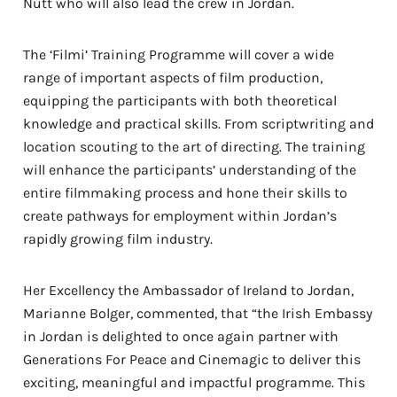
Nutt who will also lead the crew in Jordan.
The ‘Filmi’ Training Programme will cover a wide
range of important aspects of film production,
equipping the participants with both theoretical
knowledge and practical skills. From scriptwriting and
location scouting to the art of directing. The training
will enhance the participants’ understanding of the
entire filmmaking process and hone their skills to
create pathways for employment within Jordan’s
rapidly growing film industry
.
Her Excellency the Ambassador of Ireland to Jordan,
Marianne Bolger, commented, that “the Irish Embassy
in Jordan is delighted to once again partner with
Generations For Peace and Cinemagic to deliver this
exciting, meaningful and impactful programme. This