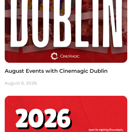
August Events with Cinemagic Dublin
August 6, 2026