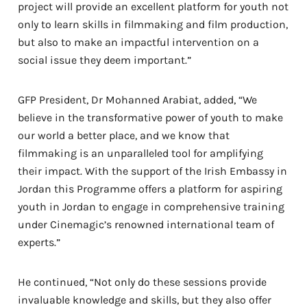
project will provide an excellent platform for youth not
only to learn skills in filmmaking and film production,
but also to make an impactful intervention on a
social issue they deem important.”
GFP President, Dr Mohanned Arabiat, added, “We
believe in the transformative power of youth to make
our world a better place, and we know that
filmmaking is an unparalleled tool for amplifying
their impact. With the support of the Irish Embassy in
Jordan this Programme offers a platform for aspiring
youth in Jordan to engage in comprehensive training
under Cinemagic’s renowned international team of
experts.”
He continued, “Not only do these sessions provide
invaluable knowledge and skills, but they also offer