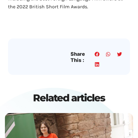
the 2022 British Short Film Awards.
Share
This :
Related articles