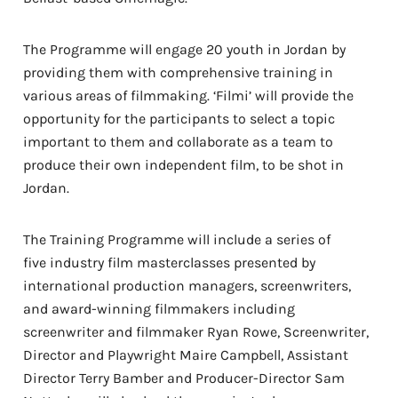
The Programme will engage 20 youth in Jordan
by
providing them with comprehensive training in
various areas of filmmaking. ‘Filmi’ will provide the
opportunity for the participants to select a topic
important to them and collaborate as a team to
produce their own independent film, to be shot in
Jordan.
The Training Programme will include a series of
five
industry film masterclasses
presented by
international production managers, screenwriters,
and award-winning filmmakers
including
screenwriter and filmmaker Ryan Rowe, Screenwriter,
Director and Playwright Maire Campbell, Assistant
Director Terry Bamber and Producer-Director Sam