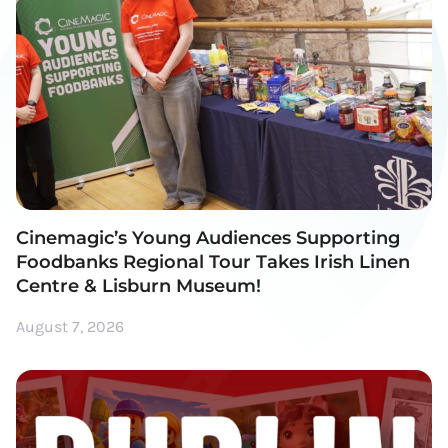
Cinemagic’s Young Audiences Supporting
Foodbanks Regional Tour Takes Irish Linen
Centre & Lisburn Museum!
August 7, 2026