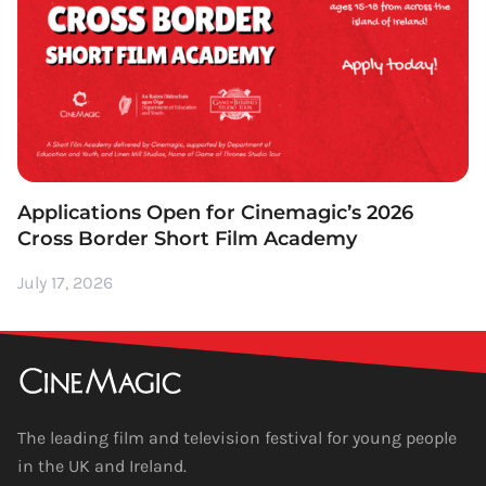
Applications Open for Cinemagic’s 2026
Cross Border Short Film Academy
July 17, 2026
The leading film and television festival for young people
in the UK and Ireland.