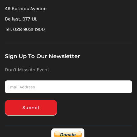
49 Botanic Avenue
Belfast, BT7 1JL
Tel: 028 9031 1900
Sign Up To Our Newsletter
Don't Miss An Event
Newsletter
-
Mailchimp
(Footer)
Submit