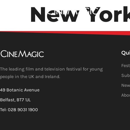
New Yor
Qu
Fest
The leading film and television festival for young
Sub
people in the UK and Ireland.
New
49 Botanic Avenue
Abo
Belfast, BT7 1JL
Tel: 028 9031 1900