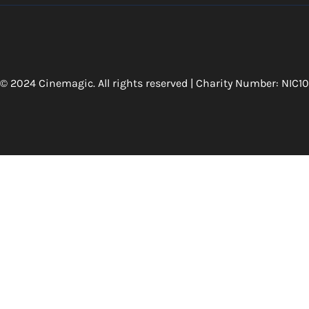
© 2024 Cinemagic. All rights reserved | Charity Number: NIC1