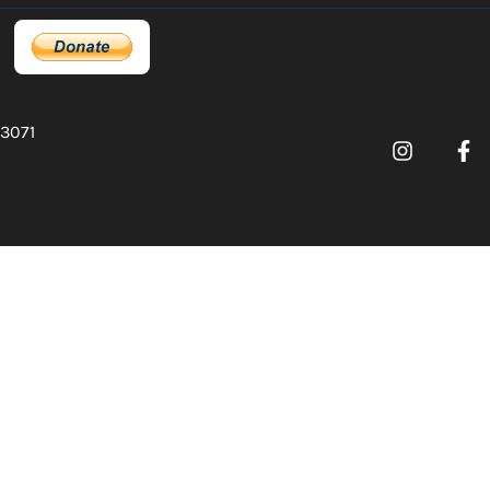
03071