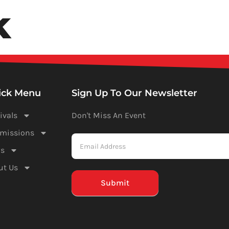
k
Festivals
Submissions
News
ick Menu
Sign Up To Our Newsletter
ivals
Don't Miss An Event
Newsletter
missions
-
s
Mailchimp
ut Us
(Footer)
Submit