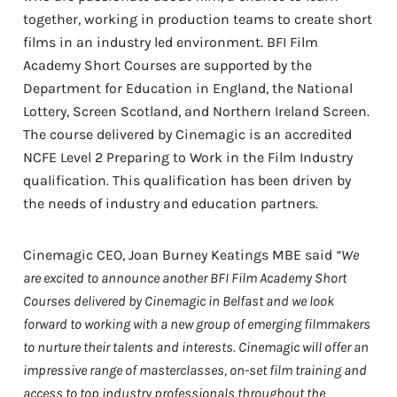
together, working in production teams to create short
films in an industry led environment. BFI Film
Academy Short Courses are supported by the
Department for Education in England, the National
Lottery, Screen Scotland, and Northern Ireland Screen.
The course delivered by Cinemagic is an accredited
NCFE Level 2 Preparing to Work in the Film Industry
qualification. This qualification has been driven by
the needs of industry and education partners.
Cinemagic CEO, Joan Burney Keatings MBE said
“We
are excited to announce another BFI Film Academy Short
Courses delivered by Cinemagic in Belfast and we look
forward to working with a new group of emerging filmmakers
to nurture their talents and interests. Cinemagic will offer an
impressive range of masterclasses, on-set film training and
access to top industry professionals throughout the