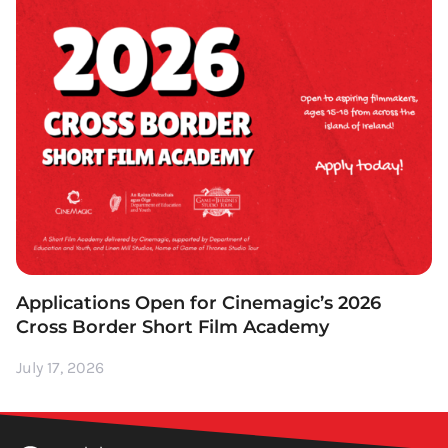
Applications Open for Cinemagic’s 2026
Cross Border Short Film Academy
July 17, 2026