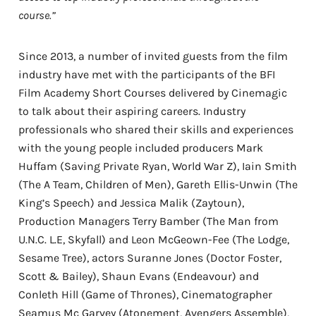
course.”
Since 2013, a number of invited guests from the film
industry have met with the participants of the BFI
Film Academy Short Courses delivered by Cinemagic
to talk about their aspiring careers. Industry
professionals who shared their skills and experiences
with the young people included producers Mark
Huffam (Saving Private Ryan, World War Z), Iain Smith
(The A Team, Children of Men), Gareth Ellis-Unwin (The
King’s Speech) and Jessica Malik (Zaytoun),
Production Managers Terry Bamber (The Man from
U.N.C. L.E, Skyfall) and Leon McGeown-Fee (The Lodge,
Sesame Tree), actors Suranne Jones (Doctor Foster,
Scott & Bailey), Shaun Evans (Endeavour) and
Conleth Hill (Game of Thrones), Cinematographer
Seamus Mc Garvey (Atonement, Avengers Assemble),