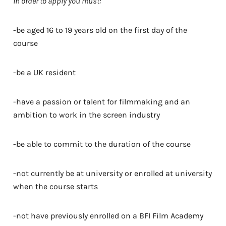
In order to apply you must:
-be aged 16 to 19 years old on the first day of the
course
-be a UK resident
-have a passion or talent for filmmaking and an
ambition to work in the screen industry
-be able to commit to the duration of the course
-not currently be at university or enrolled at university
when the course starts
-not have previously enrolled on a BFI Film Academy