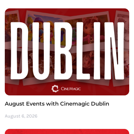
August Events with Cinemagic Dublin
August 6, 2026