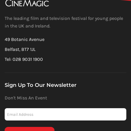
The leading film and television festival for young people
in the UK and Ireland.
49 Botanic Avenue
Belfast, BT7 1JL
Tel: 028 9031 1900
Sign Up To Our Newsletter
Don't Miss An Event
Newsletter
-
Mailchimp
(Footer)