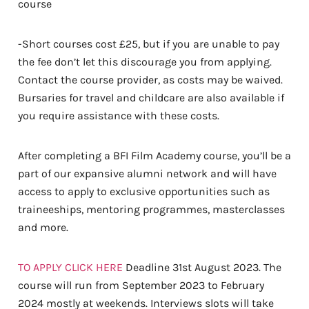
course
-Short courses cost £25, but if you are unable to pay
the fee don’t let this discourage you from applying.
Contact the course provider, as costs may be waived.
Bursaries for travel and childcare are also available if
you require assistance with these costs.
After completing a BFI Film Academy course, you’ll be a
part of our expansive alumni network and will have
access to apply to exclusive opportunities such as
traineeships, mentoring programmes, masterclasses
and more.
TO APPLY CLICK HERE
Deadline 31st August 2023. The
course will run from September 2023 to February
2024 mostly at weekends. Interviews slots will take