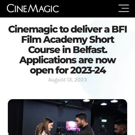
Cinemagic to deliver a BFI
Film Academy Short
Course in Belfast.
Applications are now
open for 2023-24
August 13, 2023