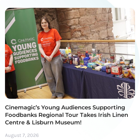
Cinemagic’s Young Audiences Supporting
Foodbanks Regional Tour Takes Irish Linen
Centre & Lisburn Museum!
August 7, 2026