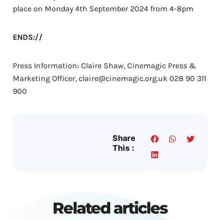
place on Monday 4th September 2024 from 4-8pm
ENDS://
Press Information: Claire Shaw, Cinemagic Press &
Marketing Officer, claire@cinemagic.org.uk 028 90 311
900
Share
This :
Related articles