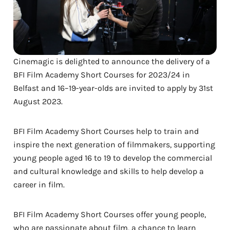
Cinemagic is delighted to announce the delivery of a
BFI Film Academy Short Courses for 2023/24 in
Belfast and 16–19-year-olds are invited to apply by 31st
August 2023.
BFI Film Academy Short Courses help to train and
inspire the next generation of filmmakers, supporting
young people aged 16 to 19 to develop the commercial
and cultural knowledge and skills to help develop a
career in film.
BFI Film Academy Short Courses offer young people,
who are passionate about film, a chance to learn