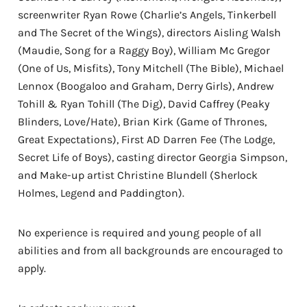
screenwriter Ryan Rowe (Charlie’s Angels, Tinkerbell
and The Secret of the Wings), directors Aisling Walsh
(Maudie, Song for a Raggy Boy), William Mc Gregor
(One of Us, Misfits), Tony Mitchell (The Bible), Michael
Lennox (Boogaloo and Graham, Derry Girls), Andrew
Tohill & Ryan Tohill (The Dig), David Caffrey (Peaky
Blinders, Love/Hate), Brian Kirk (Game of Thrones,
Great Expectations), First AD Darren Fee (The Lodge,
Secret Life of Boys), casting director Georgia Simpson,
and Make-up artist Christine Blundell (Sherlock
Holmes, Legend and Paddington).
No experience is required and young people of all
abilities and from all backgrounds are encouraged to
apply.