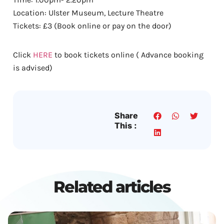
Location: Ulster Museum, Lecture Theatre
Tickets: £3 (Book online or pay on the door)
Click
HERE
to book tickets online ( Advance booking
is advised)
Share
This :
Related articles