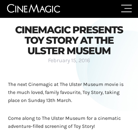
CINEMAGIC PRESENTS
TOY STORY AT THE
ULSTER MUSEUM
February 15, 2016
The next Cinemagic at The Ulster Museum movie is
the much loved, family favourite, Toy Story, taking
place on Sunday 13th March.
Come along to The Ulster Museum for a cinematic
adventure-filled screening of Toy Story!