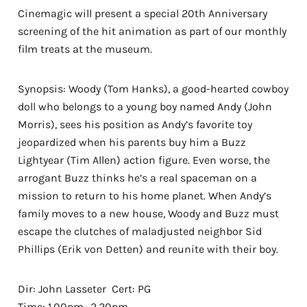
Cinemagic will present a special 20th Anniversary
screening of the hit animation as part of our monthly
film treats at the museum.
Synopsis: Woody (Tom Hanks), a good-hearted cowboy
doll who belongs to a young boy named Andy (John
Morris), sees his position as Andy’s favorite toy
jeopardized when his parents buy him a Buzz
Lightyear (Tim Allen) action figure. Even worse, the
arrogant Buzz thinks he’s a real spaceman on a
mission to return to his home planet. When Andy’s
family moves to a new house, Woody and Buzz must
escape the clutches of maladjusted neighbor Sid
Phillips (Erik von Detten) and reunite with their boy.
Dir: John Lasseter Cert: PG
Time: 1.00pm- 2.20pm