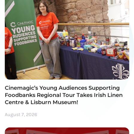
Cinemagic’s Young Audiences Supporting
Foodbanks Regional Tour Takes Irish Linen
Centre & Lisburn Museum!
August 7, 2026