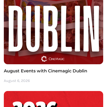
August Events with Cinemagic Dublin
August 6, 2026