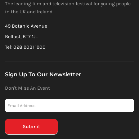
The leading film and television festival for young people
in the UK and Ireland.
49 Botanic Avenue
Belfast, BT7 1JL
Tel: 028 9031 1900
Sign Up To Our Newsletter
Don't Miss An Event
Newsletter
-
Mailchimp
(Footer)
Submit