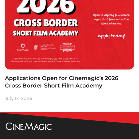
Applications Open for Cinemagic’s 2026
Cross Border Short Film Academy
July 17, 2026