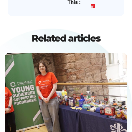
This :
Related articles