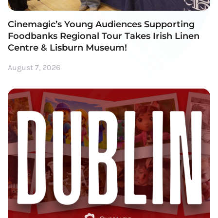
Cinemagic’s Young Audiences Supporting
Foodbanks Regional Tour Takes Irish Linen
Centre & Lisburn Museum!
August 7, 2026