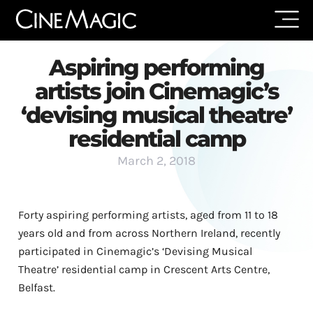
Aspiring performing
artists join Cinemagic’s
‘devising musical theatre’
residential camp
March 2, 2018
Forty aspiring performing artists, aged from 11 to 18
years old and from across Northern Ireland, recently
participated in Cinemagic’s ‘Devising Musical
Theatre’ residential camp in Crescent Arts Centre,
Belfast.