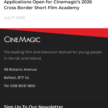
Applications Open for Cinemagic’s 2026
Cross Border Short Film Academy
July 17, 2026
The leading film and television festival for young people
in the UK and Ireland.
49 Botanic Avenue
Belfast, BT7 1JL
Tel: 028 9031 1900
Sign Up To Our Newsletter