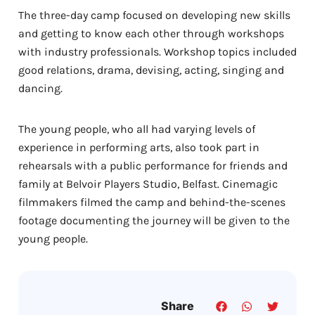
The three-day camp focused on developing new skills
and getting to know each other through workshops
with industry professionals. Workshop topics included
good relations, drama, devising, acting, singing and
dancing.
The young people, who all had varying levels of
experience in performing arts, also took part in
rehearsals with a public performance for friends and
family at Belvoir Players Studio, Belfast. Cinemagic
filmmakers filmed the camp and behind-the-scenes
footage documenting the journey will be given to the
young people.
Share