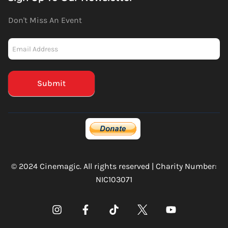
Don't Miss An Event
Newsletter
-
Mailchimp
(Footer)
Submit
© 2024 Cinemagic. All rights reserved | Charity Number:
NIC103071