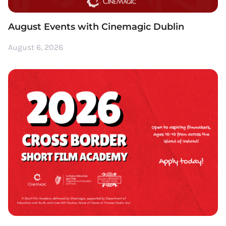
August Events with Cinemagic Dublin
August 6, 2026