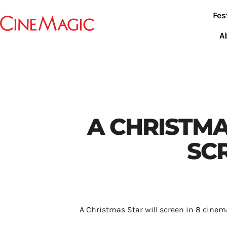
Fes
A
A CHRISTMA
SC
A Christmas Star will screen in 8 cinem