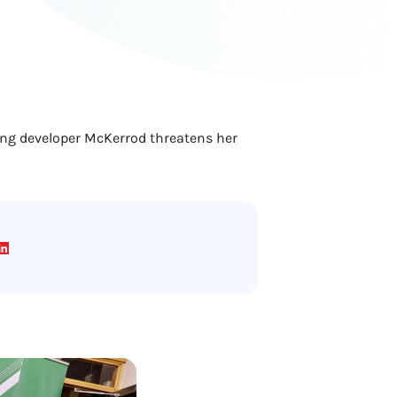
ving developer McKerrod threatens her