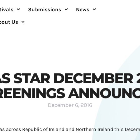
tivals
Submissions
News
bout Us
S STAR DECEMBER 
REENINGS ANNOUNC
December 6, 2016
as across Republic of Ireland and Northern Ireland this Decem