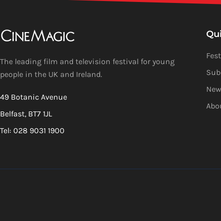
Qu
Fest
The leading film and television festival for young
Sub
people in the UK and Ireland.
New
49 Botanic Avenue
Abo
Belfast, BT7 1JL
Tel: 028 9031 1900