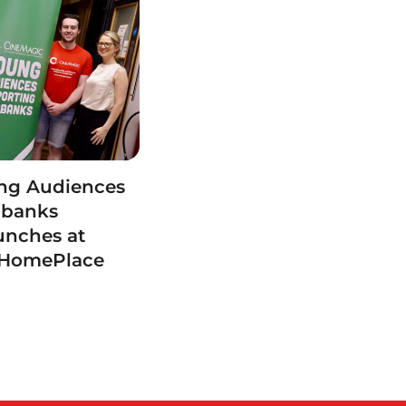
ng Audiences
dbanks
unches at
 HomePlace