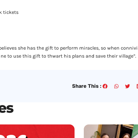
k tickets
believes she has the gift to perform miracles, so when conni
ne to use this gift to thwart his plans and save their village”.
Share This :
les