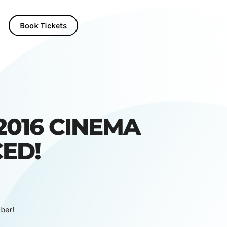
Book Tickets
2016 CINEMA
ED!
ber!