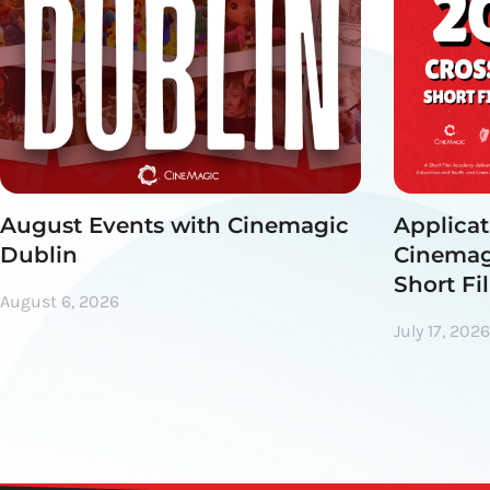
August Events with Cinemagic
Applicat
Dublin
Cinemagi
Short F
August 6, 2026
July 17, 2026