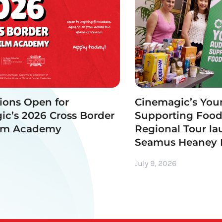
ions Open for
Cinemagic’s You
c’s 2026 Cross Border
Supporting Foo
ilm Academy
Regional Tour la
Seamus Heaney
July 9, 2026