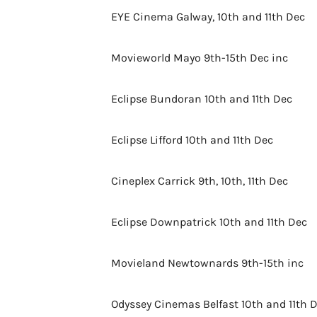
EYE Cinema Galway, 10th and 11th Dec
Movieworld Mayo 9th-15th Dec inc
Eclipse Bundoran 10th and 11th Dec
Eclipse Lifford 10th and 11th Dec
Cineplex Carrick 9th, 10th, 11th Dec
Eclipse Downpatrick 10th and 11th Dec
Movieland Newtownards 9th-15th inc
Odyssey Cinemas Belfast 10th and 11th 