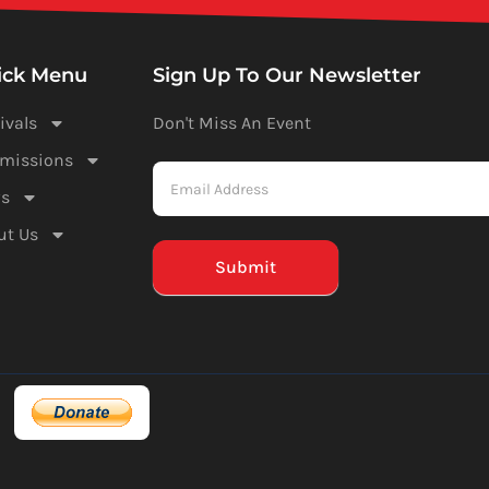
ick Menu
Sign Up To Our Newsletter
ivals
Don't Miss An Event
Newsletter
missions
-
s
Mailchimp
ut Us
(Footer)
Submit