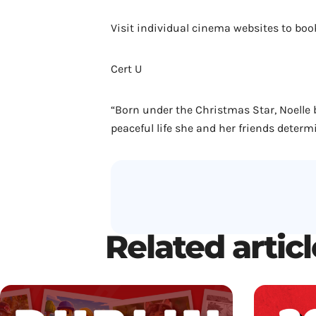
Visit individual cinema websites to boo
Cert U
“Born under the Christmas Star, Noelle 
peaceful life she and her friends determi
Related artic