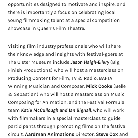
opportunities designed to motivate and inspire, and
there is importantly a focus on celebrating local
young filmmaking talent at a special competition
showcase in Queen’s Film Theatre.
Visiting film industry professionals who will share
their knowledge and insights with festival-goers at
The Ulster Museum include
Jason Haigh-Ellery
(Big
Finish Productions) who will host a masterclass on
Producing Content for Film; TV & Radio, BAFTA
Winning Musician and Composer,
Mick Cooke
(Belle
& Sebastian) who will host a masterclass on Music
Composing for Animation, and the Festival Formula
team
Katie McCullough and Ian Bignall
,
who will work
with filmmakers in a special masterclass to guide
participants through promoting films on the festival
circuit.
Aardman Animations
Director,
Steve Cox
and