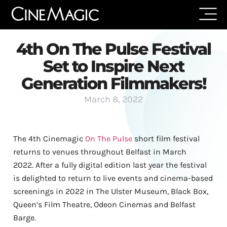
4th On The Pulse Festival
Set to Inspire Next
Generation Filmmakers!
March 8, 2022
The 4th Cinemagic
On The Pulse
short film festival
returns to venues throughout Belfast in March
2022.
After a fully digital edition last year the festival
is delighted to return to live events and cinema-based
screenings in 2022 in The Ulster Museum, Black Box,
Queen’s Film Theatre, Odeon Cinemas and Belfast
Barge.