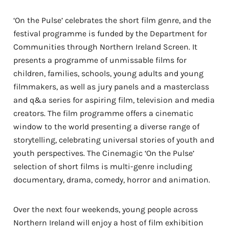
‘On the Pulse’ celebrates the short film genre, and the
festival programme is funded by the Department for
Communities through Northern Ireland Screen. It
presents a programme of unmissable films for
children, families, schools, young adults and young
filmmakers, as well as jury panels and a masterclass
and q&a series for aspiring film, television and media
creators. The film programme offers a cinematic
window to the world presenting a diverse range of
storytelling, celebrating universal stories of youth and
youth perspectives. The Cinemagic ‘On the Pulse’
selection of short films is multi-genre including
documentary, drama, comedy, horror and animation.
Over the next four weekends, young people across
Northern Ireland will enjoy a host of film exhibition