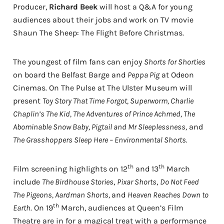
Producer,
Richard Beek
will host a Q&A for young
audiences about their jobs and work on TV movie
Shaun The Sheep: The Flight Before Christmas.
The youngest of film fans can enjoy
Shorts for Shorties
on board the Belfast Barge and
Peppa Pig
at Odeon
Cinemas. On The Pulse at The Ulster Museum will
present
Toy Story That Time Forgot, Superworm, Charlie
Chaplin’s The Kid,
The Adventures of Prince Achmed, The
Abominable Snow Baby, Pigtail and Mr Sleeplessness,
and
The Grasshoppers Sleep Here – Environmental Shorts.
th
th
Film screening highlights on 12
and 13
March
include
The Birdhouse Stories
,
Pixar Shorts
,
Do Not Feed
The Pigeons, Aardman Shorts,
and
Heaven Reaches Down to
th
Earth
. On 19
March, audiences at Queen’s Film
Theatre are in for a magical treat with a performance