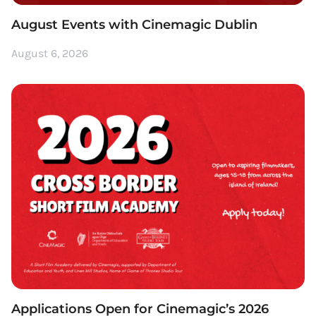
August Events with Cinemagic Dublin
August 6, 2026
Applications Open for Cinemagic’s 2026