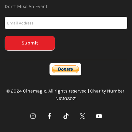
Don't Miss An Event
Newsletter
-
Mailchimp
(Footer)
Submit
© 2024 Cinemagic. All rights reserved | Charity Number:
NIC103071