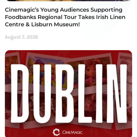
Cinemagic’s Young Audiences Supporting
Foodbanks Regional Tour Takes Irish Linen
Centre & Lisburn Museum!
August 7, 2026