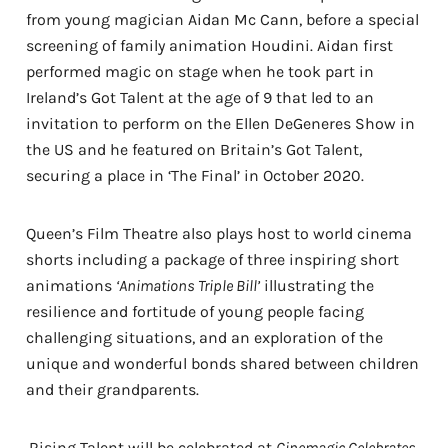
from young magician Aidan Mc Cann, before a special
screening of family animation Houdini. Aidan first
performed magic on stage when he took part in
Ireland’s Got Talent at the age of 9 that led to an
invitation to perform on the Ellen DeGeneres Show in
the US and he featured on Britain’s Got Talent,
securing a place in ‘The Final’ in October 2020.
Queen’s Film Theatre also plays host to world cinema
shorts including a package of three inspiring short
animations
‘Animations Triple Bill’
illustrating the
resilience and fortitude of young people facing
challenging situations, and an exploration of the
unique and wonderful bonds shared between children
and their grandparents.
Rising Talent will be celebrated at
Cinemagic Celebrates