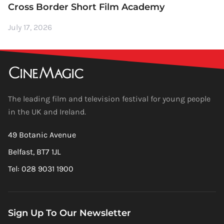
Cross Border Short Film Academy
July 17, 2026
The leading film and television festival for young people
in the UK and Ireland.
49 Botanic Avenue
Belfast, BT7 1JL
Tel: 028 9031 1900
Sign Up To Our Newsletter