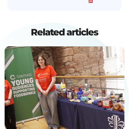
Related articles