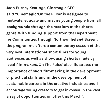
Joan Burney Keatings, Cinemagic CEO
said “Cinemagic ‘On the Pulse’ is designed to
motivate, educate and inspire young people from all
backgrounds through the medium of the shorts
genre. With funding support from the Department
for Communities through Northern Ireland Screen,
the programme offers a contemporary season of the
very best international short films for young
audiences as well as showcasing shorts made by
local filmmakers.
On The Pulse’ also illustrates the
importance of short filmmaking in the development
of practical skills and in the development of
sustainable careers in the creative industries and I
encourage young creators to get involved in the vast
array of opportunities on offer this March”.