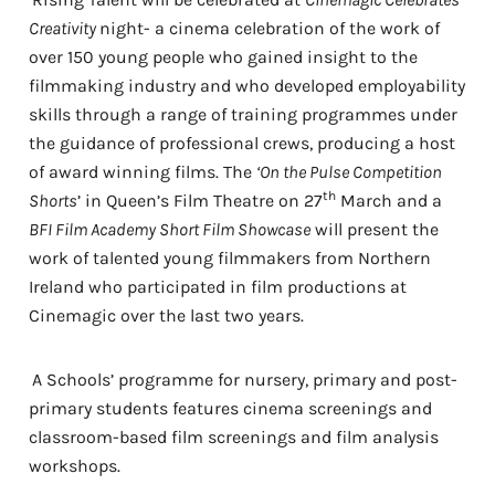
Creativity
night- a cinema celebration of the work of
over 150 young people who gained insight to the
filmmaking industry and who developed employability
skills through a range of training programmes under
the guidance of professional crews, producing a host
of award winning films. The
‘On the Pulse Competition
th
Shorts
’ in Queen’s Film Theatre on 27
March and a
BFI Film Academy Short Film Showcase
will present the
work of talented young filmmakers from Northern
Ireland who participated in film productions at
Cinemagic over the last two years.
A Schools’ programme for nursery, primary and post-
primary students features cinema screenings and
classroom-based film screenings and film analysis
workshops.