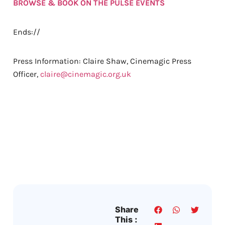
BROWSE & BOOK ON THE PULSE EVENTS
Ends://
Press Information: Claire Shaw, Cinemagic Press
Officer,
claire@cinemagic.org.uk
Share
This :