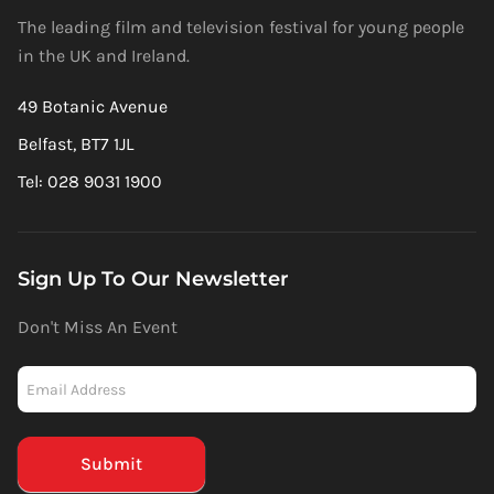
The leading film and television festival for young people
in the UK and Ireland.
49 Botanic Avenue
Belfast, BT7 1JL
Tel: 028 9031 1900
Sign Up To Our Newsletter
Don't Miss An Event
Newsletter
-
Mailchimp
(Footer)
Submit