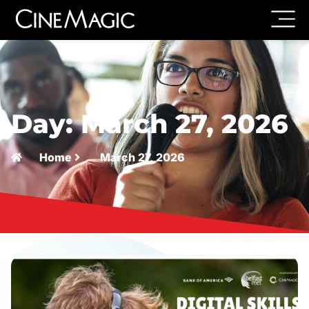
Day: March 27, 2026
Home
March 27, 2026