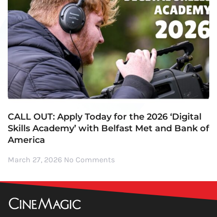
CALL OUT: Apply Today for the 2026 ‘Digital
Skills Academy’ with Belfast Met and Bank of
America
March 27, 2026
No Comments