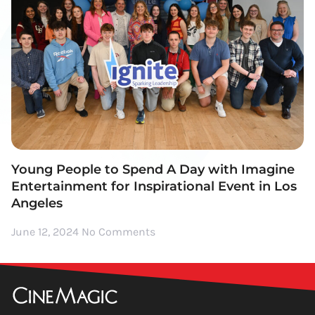
Young People to Spend A Day with Imagine
Entertainment for Inspirational Event in Los
Angeles
June 12, 2024
No Comments