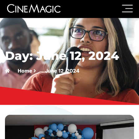
Day: June 12, 2024
Home
June 12, 2024