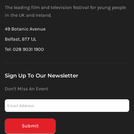
The leading film and television festival for young people
in the UK and Ireland.
49 Botanic Avenue
Belfast, BT7 1JL
Tel: 028 9031 1900
Sign Up To Our Newsletter
Don't Miss An Event
Newsletter
-
Mailchimp
(Footer)
Submit