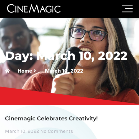
Day: March 10, 2022
Home
March 10, 2022
Cinemagic Celebrates Creativity!
March 10, 2022
No Comments