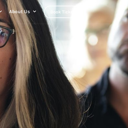
About Us
Book Tickets