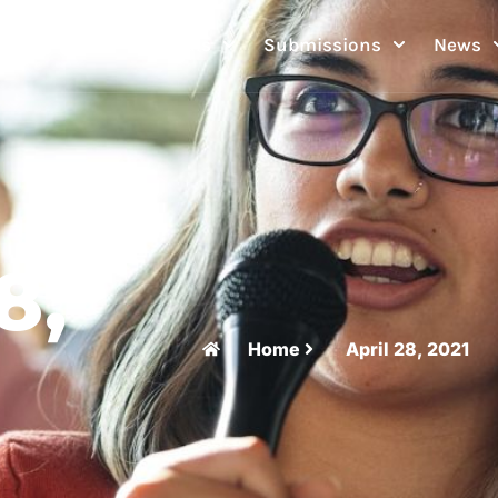
Festivals
Submissions
News
8,
Home
April 28, 2021