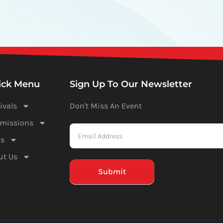
ick Menu
Sign Up To Our Newsletter
ivals
Don't Miss An Event
Newsletter
missions
-
s
Mailchimp
ut Us
(Footer)
Submit