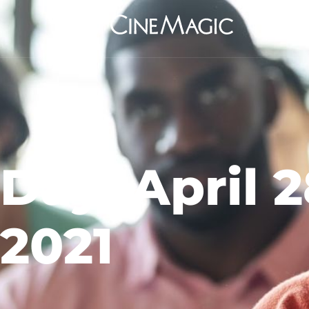
Day: April 2
2021