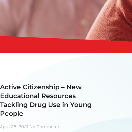
Active Citizenship – New
Educational Resources
Tackling Drug Use in Young
People
April 28, 2021
No Comments