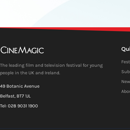
Qu
Fest
The leading film and television festival for young
Sub
people in the UK and Ireland.
New
49 Botanic Avenue
Abo
Belfast, BT7 1JL
Tel: 028 9031 1900