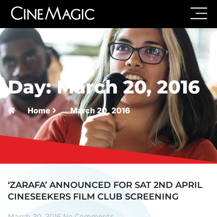
Day: March 20, 2016
Home
March 20, 2016
‘ZARAFA’ ANNOUNCED FOR SAT 2ND APRIL
CINESEEKERS FILM CLUB SCREENING
March 20, 2016
No Comments