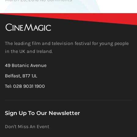
The leading film and television festival for young people
in the UK and Ireland.
49 Botanic Avenue
Belfast, BT7 1JL
Tel: 028 9031 1900
Sign Up To Our Newsletter
Don't Miss An Event
Newsletter